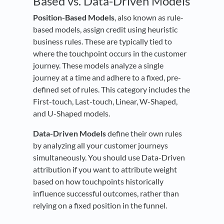
Based vs. Data-Driven Models
Position-Based Models
, also known as rule-
based models, assign credit using heuristic
business rules. These are typically tied to
where the touchpoint occurs in the customer
journey. These models analyze a single
journey at a time and adhere to a fixed, pre-
defined set of rules. This category includes the
First-touch, Last-touch, Linear, W-Shaped,
and U-Shaped models.
Data-Driven Models
define their own rules
by analyzing all your customer journeys
simultaneously. You should use Data-Driven
attribution if you want to attribute weight
based on how touchpoints historically
influence successful outcomes, rather than
relying on a fixed position in the funnel.