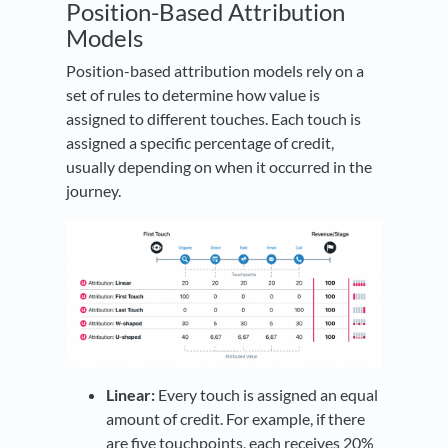
Position-Based Attribution
Models
Position-based attribution models rely on a
set of rules to determine how value is
assigned to different touches. Each touch is
assigned a specific percentage of credit,
usually depending on when it occurred in the
journey.
Linear:
Every touch is assigned an equal
amount of credit. For example, if there
are five touchpoints, each receives 20%