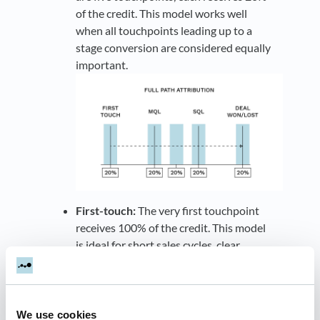
of the credit. This model works well
when all touchpoints leading up to a
stage conversion are considered equally
important.
First-touch:
The very first touchpoint
receives 100% of the credit. This model
is ideal for short sales cycles, clear
customer journeys, or when a company
wants to emphasize brand awareness
and the earliest touchpoints that drive
initial interest, such as an MQL.
We use cookies