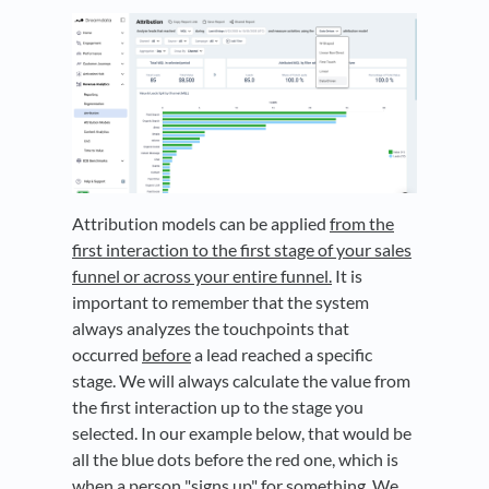
Attribution models can be applied
from the
first interaction to the first stage of your sales
funnel or across your entire funnel.
It is
important to remember that the system
always analyzes the touchpoints that
occurred
before
a lead reached a specific
stage. We will always calculate the value from
the first interaction up to the stage you
selected. In our example below, that would be
all the blue dots before the red one, which is
when a person "signs up" for something. We