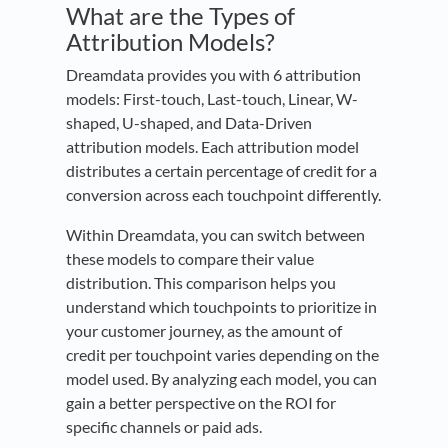
What are the Types of
Attribution Models?
Dreamdata provides you with 6 attribution
models: First-touch, Last-touch, Linear, W-
shaped, U-shaped, and Data-Driven
attribution models. Each attribution model
distributes a certain percentage of credit for a
conversion across each touchpoint differently.
Within Dreamdata, you can switch between
these models to compare their value
distribution. This comparison helps you
understand which touchpoints to prioritize in
your customer journey, as the amount of
credit per touchpoint varies depending on the
model used. By analyzing each model, you can
gain a better perspective on the ROI for
specific channels or paid ads.