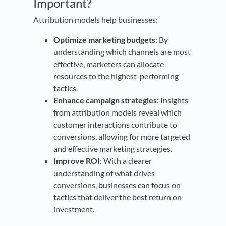
Important?
Attribution models help businesses:
Optimize marketing budgets
: By
understanding which channels are most
effective, marketers can allocate
resources to the highest-performing
tactics.
Enhance campaign strategies
: Insights
from attribution models reveal which
customer interactions contribute to
conversions, allowing for more targeted
and effective marketing strategies.
Improve ROI
: With a clearer
understanding of what drives
conversions, businesses can focus on
tactics that deliver the best return on
investment.