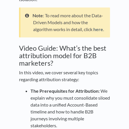
Note
: To read more about the Data-
Driven Models and how the
algorithm works in detail, click
here
.
Video Guide: What’s the best
attribution model for B2B
marketers?
In this video, we cover several key topics
regarding attribution strategy:
The Prerequisites for Attribution:
We
explain why you must consolidate siloed
data into a unified Account-Based
timeline and how to handle B2B
journeys involving multiple
stakeholders.