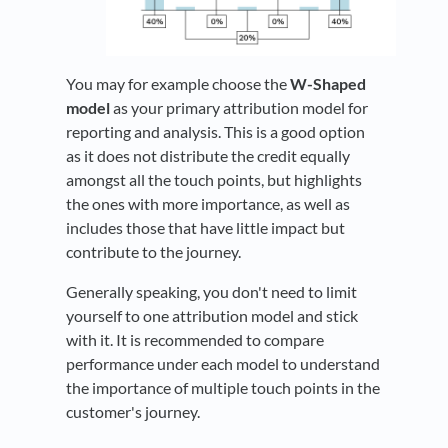
You may for example choose the
W-Shaped
model
as your primary attribution model for
reporting and analysis. This is a good option
as it does not distribute the credit equally
amongst all the touch points, but highlights
the ones with more importance, as well as
includes those that have little impact but
contribute to the journey.
Generally speaking, you don't need to limit
yourself to one attribution model and stick
with it. It is recommended to compare
performance under each model to understand
the importance of multiple touch points in the
customer's journey.