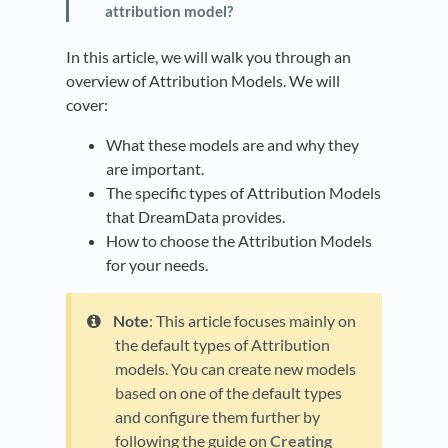
attribution model?
In this article, we will walk you through an
overview of Attribution Models. We will
cover:
What these models are and why they
are important.
The specific types of Attribution Models
that DreamData provides.
How to choose the Attribution Models
for your needs.
Note
: This article focuses mainly on
the default types of Attribution
models. You can create new models
based on one of the default types
and configure them further by
following the guide on
Creating