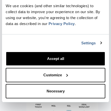
We use cookies (and other similar technologies) to
collect data to improve your experience on our site. By
using our website, you’re agreeing to the collection of
data as described in our
Privacy Policy
.
Settings
Last-touch:
The very last touchpoint
receives 100% of the credit. Similar to
Accept all
First-touch, this works well for short
sales cycles and clear journeys, but it is
best used when a company wants to
Customize
emphasize the final interaction that
occurred immediately before a stage
conversion.
Necessary