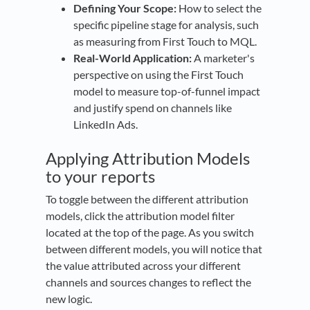
Defining Your Scope:
How to select the
specific pipeline stage for analysis, such
as measuring from First Touch to MQL.
Real-World Application:
A marketer's
perspective on using the First Touch
model to measure top-of-funnel impact
and justify spend on channels like
LinkedIn Ads.
Applying Attribution Models
to your reports
To toggle between the different attribution
models, click the attribution model filter
located at the top of the page. As you switch
between different models, you will notice that
the value attributed across your different
channels and sources changes to reflect the
new logic.