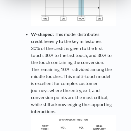
W-shaped:
This model distributes
credit heavily to the key milestones.
30% of the credit is given to the first
touch, 30% to the last touch, and 30% to
the touch containing the conversion.
The remaining 10% is divided among the
middle touches. This multi-touch model
is excellent for complex customer
journeys where the entry, exit, and
conversion points are the most critical,
while still acknowledging the supporting
interactions.