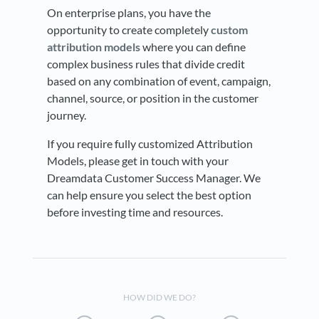
On enterprise plans, you have the
opportunity to create completely
custom
attribution models
where you can define
complex business rules that divide credit
based on any combination of event, campaign,
channel, source, or position in the customer
journey.
If you require fully customized Attribution
Models, please get in touch with your
Dreamdata Customer Success Manager. We
can help ensure you select the best option
before investing time and resources.
HOW DID WE DO?