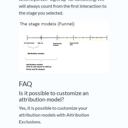
will always count from the first interaction to
the stage you selected.
FAQ
Is it possible to customize an
attribution model?
Yes, it is possible to customize your
attribution models with
Attribution
Exclusions
.