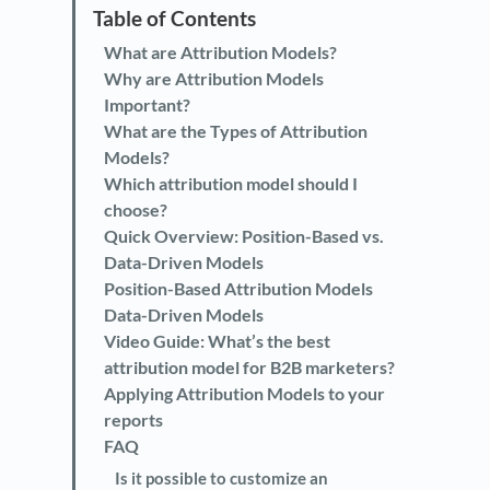
What are Attribution Models?
Why are Attribution Models
Important?
What are the Types of Attribution
Models?
Which attribution model should I
choose?
Quick Overview: Position-Based vs.
Data-Driven Models
Position-Based Attribution Models
Data-Driven Models
Video Guide: What’s the best
attribution model for B2B marketers?
Applying Attribution Models to your
reports
FAQ
Is it possible to customize an