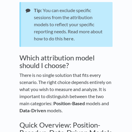
Tip:
You can exclude specific
sessions from the attribution
models to reflect your specific
reporting needs. Read more about
how to do this
here
.
Which attribution model
should I choose?
There is no single solution that fits every
scenario. The right choice depends entirely on
what you wish to measure and analyze. It is
important to distinguish between the two
main categories:
Position-Based
models and
Data-Driven
models.
Quick Overview: Position-