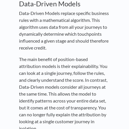
Data-Driven Models
Data-Driven Models replace specific business
rules with a mathematical algorithm. This
algorithm uses data from all your journeys to
dynamically determine which touchpoints
influenced a given stage and should therefore
receive credit.
The main benefit of position-based
attribution models is their explainability. You
can look at a single journey, follow the rules,
and clearly understand the score. In contrast,
Data-Driven models consider all journeys at
the same time. This allows the model to
identify patterns across your entire data set,
but it comes at the cost of transparency. You
can no longer fully explain the attribution by
looking at a single customer journey in
isolation.