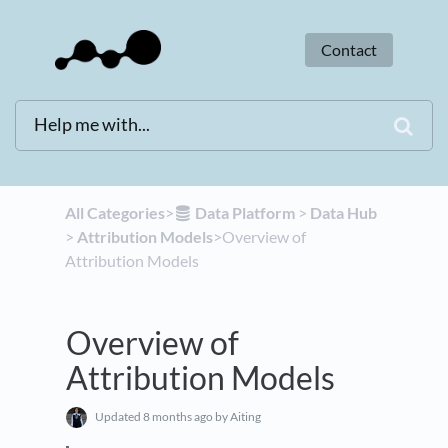
Contact
All Categories
​>​
​Data Platform
​ > ​
​Data Hub
> ​
​Attribution Models
​>​ Overview of
Attribution Models
Overview of
Attribution Models
Updated
8 months ago
by Aiting