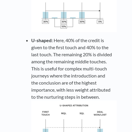
U-shaped:
Here, 40% of the credit is
given to the first touch and 40% to the
last touch. The remaining 20% is divided
among the remaining middle touches.
This is useful for complex multi-touch
journeys where the introduction and
the conclusion are of the highest
importance, with less weight attributed
to the nurturing steps in between.