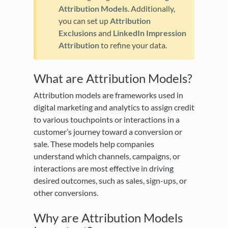
Attribution Models
. Additionally,
you can set up
Attribution
Exclusions
and
LinkedIn Impression
Attribution
to refine your data.
What are Attribution Models?
Attribution models are frameworks used in
digital marketing and analytics to assign credit
to various touchpoints or interactions in a
customer’s journey toward a conversion or
sale. These models help companies
understand which channels, campaigns, or
interactions are most effective in driving
desired outcomes, such as sales, sign-ups, or
other conversions.
Why are Attribution Models