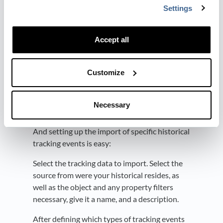
Settings
giving visibility into lead generation
activities and understanding which
forms convert the most leads.
Accept all
.
Customize
How It Works
The historical web tracking import-feature is
Necessary
accessible through Dreamdata's Event Builder
(Data Platform > Data Hub > Event Builder).
And setting up the import of specific historical
tracking events is easy:
Select the tracking data to import. Select the
source from were your historical resides, as
well as the object and any property filters
necessary, give it a name, and a description.
After defining which types of tracking events