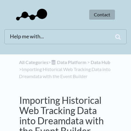
Contact
All Categories
​>​
​Data Platform
​ > ​
​Data Hub
>​ Importing Historical Web Tracking Data into
Dreamdata with the Event Builder
Importing Historical
Web Tracking Data
into Dreamdata with
the Event Builder