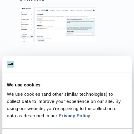
.
Dreamdata supports the
import of two types of
historical web tracking data
We use cookies
Page Views:
Track user interactions and
We use cookies (and other similar technologies) to
navigation across website pages,
collect data to improve your experience on our site. By
providing insights into which pages
using our website, you’re agreeing to the collection of
engage users and guide them through
data as described in our
Privacy Policy
.
the sales funnel.
Form Tracking:
Track form submissions,