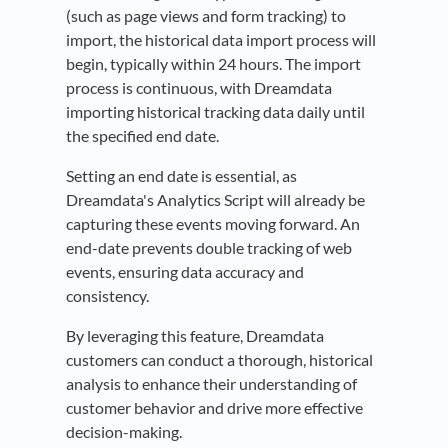
(such as page views and form tracking) to
import, the historical data import process will
begin, typically within 24 hours. The import
process is continuous, with Dreamdata
importing historical tracking data daily until
the specified end date.
Setting an end date is essential, as
Dreamdata's Analytics Script will already be
capturing these events moving forward. An
end-date prevents double tracking of web
events, ensuring data accuracy and
consistency.
By leveraging this feature, Dreamdata
customers can conduct a thorough, historical
analysis to enhance their understanding of
customer behavior and drive more effective
decision-making.