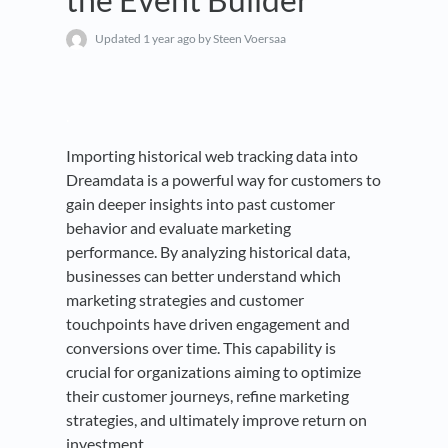
Updated
1 year ago
by Steen Voersaa
.
Importing historical web tracking data into
Dreamdata is a powerful way for customers to
gain deeper insights into past customer
behavior and evaluate marketing
performance. By analyzing historical data,
businesses can better understand which
marketing strategies and customer
touchpoints have driven engagement and
conversions over time. This capability is
crucial for organizations aiming to optimize
their customer journeys, refine marketing
strategies, and ultimately improve return on
investment.
.