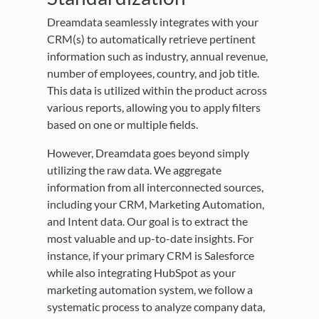
Dreamdata seamlessly integrates with your
CRM(s) to automatically retrieve pertinent
information such as industry, annual revenue,
number of employees, country, and job title.
This data is utilized within the product across
various reports, allowing you to apply filters
based on one or multiple fields.
However, Dreamdata goes beyond simply
utilizing the raw data. We aggregate
information from all interconnected sources,
including your CRM, Marketing Automation,
and Intent data. Our goal is to extract the
most valuable and up-to-date insights. For
instance, if your primary CRM is Salesforce
while also integrating HubSpot as your
marketing automation system, we follow a
systematic process to analyze company data,