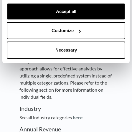
Normalize data
Accept all
Dreamdata merges, enriches, and
standardizes information such as
Industry
,
Annual Revenue
,
Number of Employees
, and
Customize
Country
properties. Dreamdata also
categorize
Job Titles
of your contact data, by
assigning
Roles
and
Seniorities
to them. By
Necessary
normalizing the data, we ensure consistent
categorization across different sources. This
approach allows for effective analytics by
utilizing a single, predefined system instead of
multiple categorizations. Please refer to the
following section for more information on
individual fields.
Industry
See all industry categories
here
.
Annual Revenue