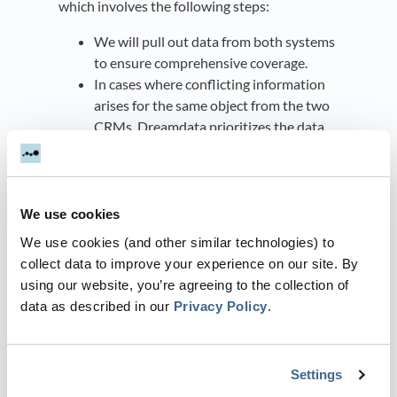
which involves the following steps:
We will pull out data from both systems
to ensure comprehensive coverage.
In cases where conflicting information
arises for the same object from the two
CRMs, Dreamdata prioritizes the data
from your primary CRM.
If there is a discrepancy in information
between the two sources and neither is
your primary CRM, Dreamdata
We use cookies
considers the data from the most
We use cookies (and other similar technologies) to
recently updated object.
collect data to improve your experience on our site. By
To enhance the completeness of the
using our website, you’re agreeing to the collection of
data, Dreamdata enriches fields by
data as described in our
Privacy Policy
.
utilizing information from the company
website when it is unavailable in any of
your connected sources.
Settings