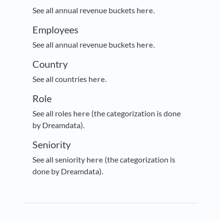
See all annual revenue buckets
here
.
Employees
See all annual revenue buckets
here
.
Country
See all countries
here
.
Role
See all roles
here
(the categorization is done
by Dreamdata).
Seniority
See all seniority
here
(the categorization is
done by Dreamdata).