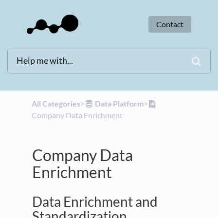
Contact
All Categories
​>​
​Data Platform
​>​
Company Data Enrichment
Company Data
Enrichment
Data Enrichment and
Standardization