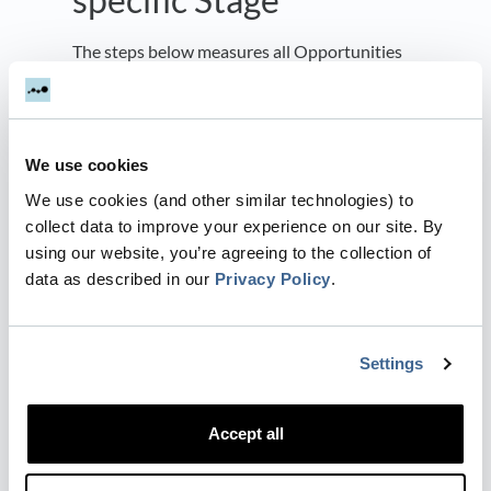
The steps below measures all Opportunities
that are in the Stage
Close Won
Pick Opportunities
We use cookies
We use cookies (and other similar technologies) to
collect data to improve your experience on our site. By
To count every opportunity leave the default
using our website, you’re agreeing to the collection of
to count
data as described in our
Privacy Policy
.
Every Opportunity
Settings
Apply filters to pick out specific Deals
based on their properties. The example
Accept all
below adds a filter on the
field
equal to
Salesstage
Close