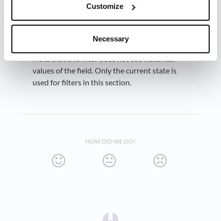
.
Won
Customize
Necessary
Note that this filter does not use historical
values of the field. Only the current state is
used for filters in this section.
HOW DID WE DO?
(opens in a new tab)