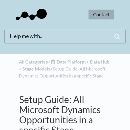
Contact
All Categories
​>​
​Data Platform
​ > ​
​Data Hub
> ​
​Stage Models
​>​ Setup Guide: All Microsoft
Dynamics Opportunities in a specific Stage
Setup Guide: All
Microsoft Dynamics
Opportunities in a
specific Stage