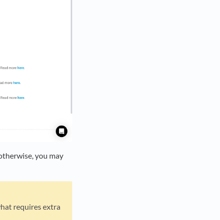
; otherwise, you may
hat requires extra