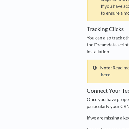
If you have ac
to ensure a mo
Tracking Clicks
You can also track oth
the Dreamdata script
installation.
Note:
Read mor
here
.
Connect Your Te
Once you have properl
particularly your CR
If we are missing a ke