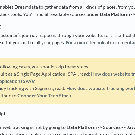
nables Dreamdata to gather data from all kinds of places, from 
stack tools. You'll find all available sources under
Data Platform -
g
ustomer’s journey happens through your website, so it is critical t
g script you add to all your pages.
For a more technical documentat
 following cases, you should skip these steps.
 built as a Single Page Application (SPA), read:
How does website tr
pplication (SPA)?
eady tracking with Segment, read:
How does website tracking wor
ntinue to
Connect Your Tech Stack
.
ipt
 web tracking script by going to
Data Platform -> Sources -> Jav
acking options, make sure to select which type of forms, intent dat