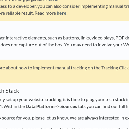
cess to a developer, you can also consider implementing manual tra
re reliable result. Read more
here
.
er interactive elements, such as buttons, links, video plays, PDF d
 does not capture out of the box. You may need to involve your W
e about how to implement manual tracking on the Tracking Clicks 
ch Stack
y set up your website tracking, it is time to plug your tech stack
M. Within the
Data Platform -> Sources
tab, you can find our full l
y source for you, please let us know. We are always interested in e