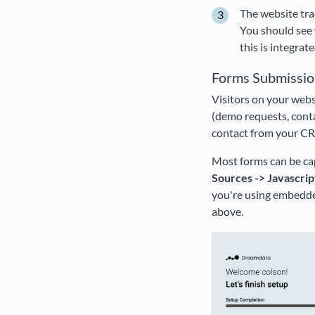
The website trac
You should see 
this is integrate
Forms Submissio
Visitors on your web
(demo requests, contac
contact from your CRM
Most forms can be cap
Sources -> Javascrip
you're using embedde
above.