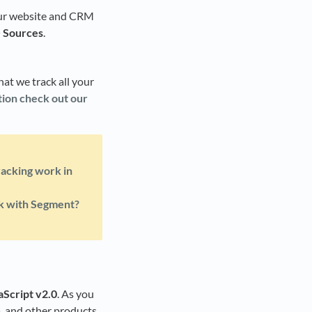
your website and CRM
> Sources
.
hat we track all your
ion check out our
acking work in
k with Segment?
aScript v2.0
. As you
a, and other products