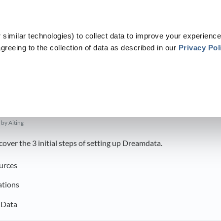
similar technologies) to collect data to improve your experience
greeing to the collection of data as described in our
Privacy Pol
​Get started with Dreamdata
​>​
Setting Up Dreamdata
p Dreamdata
by Aiting
l cover the 3 initial steps of setting up Dreamdata.
urces
ations
 Data