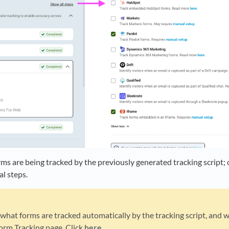
orms are being tracked by the previously generated tracking script
al steps.
hat forms are tracked automatically by the tracking script, and w
orm Tracking page. Click
here
.