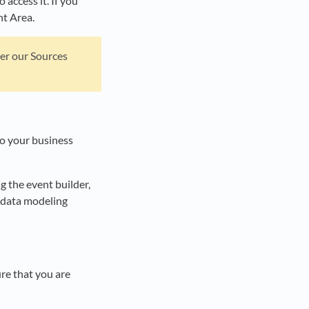
access it. If you
nt Area.
der our Sources
to your business
ng the event builder,
 data modeling
re that you are