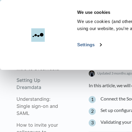
We use cookies
Dreamdata
We use cookies (and other 
using our website, you’re a
All Categories
​>​
Settings
Get started with
Dreamdata
Setting U
Intro to Dreamdata
Updated
3 months ago
Setting Up
In this article, we wil
Dreamdata
Connect the So
Understanding:
Single sign-on and
Set up configur
SAML
Validating your
How to invite your