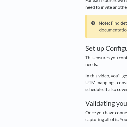
For each source, we re
need to invite another
Note:
Find det
documentatio
Set up Config
This ensures you con
needs.
In this video, you'll g
UTM mappings, conver
schedule. It also cov
Validating yo
Once you have connect
capturing all of it. Y