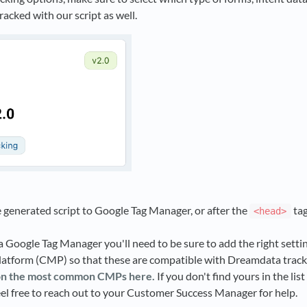
racked with our script as well.
 generated script to Google Tag Manager, or after the
tag
<head>
ia Google Tag Manager you'll need to be sure to add the right setti
tform (CMP) so that these are compatible with Dreamdata track
on the most common CMPs here.
If you don't find yours in the lis
eel free to reach out to your Customer Success Manager for help.