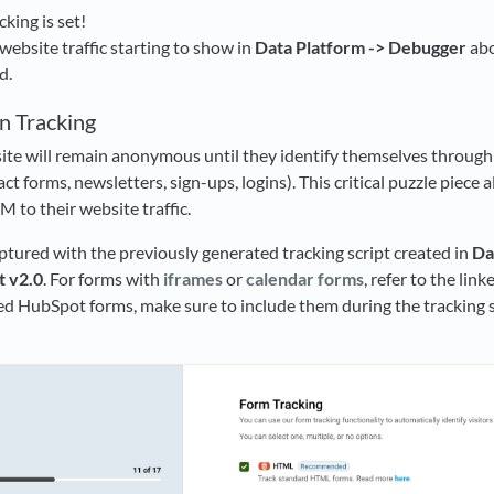
king is set!
website traffic starting to show in
Data Platform -> Debugger
abo
d.
n Tracking
site will remain anonymous until they identify themselves throug
t forms, newsletters, sign-ups, logins). This critical puzzle piece 
 to their website traffic.
tured with the previously generated tracking script created in
Da
t v2.0
. For forms with
iframes
or
calendar forms
, refer to the lin
d HubSpot forms, make sure to include them during the tracking s