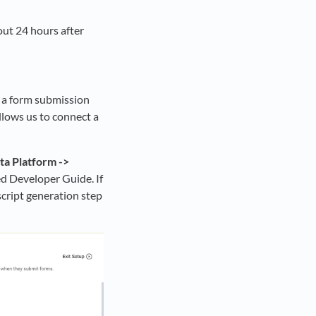
ut 24 hours after
h a form submission
allows us to connect a
ta Platform ->
ked Developer Guide. If
cript generation step