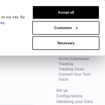
Website
Blog
Developer
Trust Center
Accept all
Contact
Status
Login
 on our site. By
icy
.
Customize
Necessary
Connect the Sources
Website Tracking
Forms Submission
Tracking
Tracking Clicks
Connect Your Tech
Stack
Set up
Configurations
Validating your Data