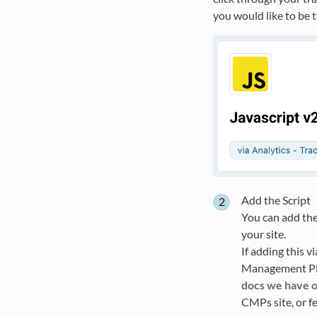
you would like to be t
Add the Script
You can add the
your site.
If adding this v
Management Pla
docs we have 
CMPs site, or f