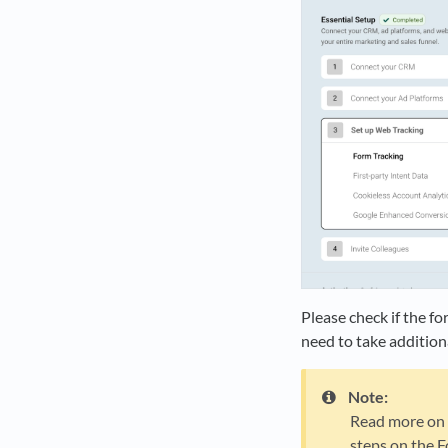
Please check if the f
need to take addition
Note:
Read more on w
steps on the F