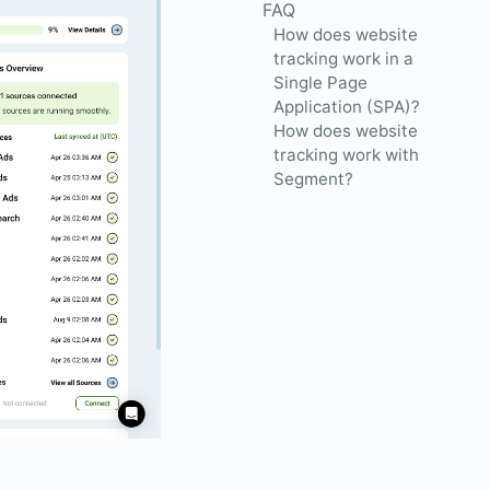
FAQ
How does website
tracking work in a
Single Page
Application (SPA)?
How does website
tracking work with
Segment?