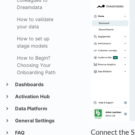
colleagues to
Dreamdata
How to validate
your data
How to set up
stage models
How to Begin?
Choosing Your
Onboarding Path
Dashboards
Activation Hub
Data Platform
General Settings
Connect the 
FAQ