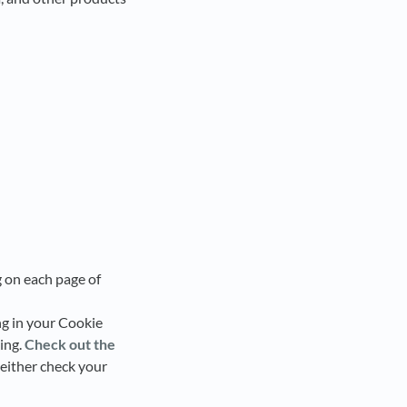
 on each page of
ng in your Cookie
ing.
Check out the
t either check your