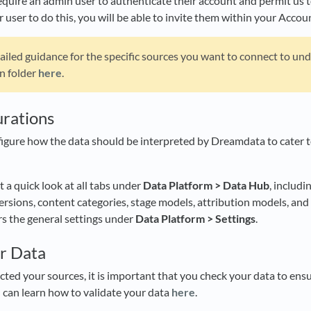
quire an admin user to authenticate their account and permit us to 
 user to do this, you will be able to invite them within your Accou
ailed guidance for the specific sources you want to connect to un
n folder
here
.
urations
figure how the data should be interpreted by Dreamdata to cater 
et a quick look at all tabs under
Data Platform > Data Hub
, includi
sions, content categories, stage models, attribution models, and
ers the general settings under
Data Platform > Settings
.
ur Data
ed your sources, it is important that you check your data to ensu
ou can learn how to validate your data
here
.