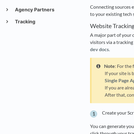
Connecting sources e
Agency Partners
to your existing tech 
Tracking
Website Trackin
A major part of your c
visitors via a trackin
dev docs.
Note
: For the
If your site is
Single Page A
If you are alr
After that, co
Create your Scr
You can generate your
click through your tr