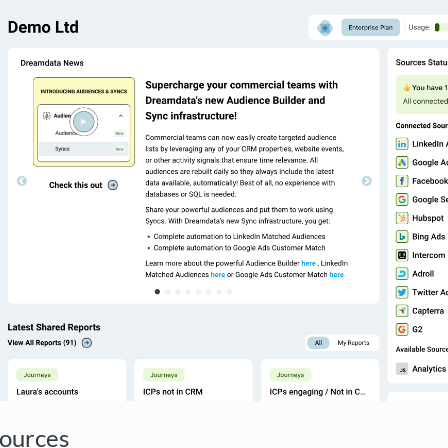
Sources