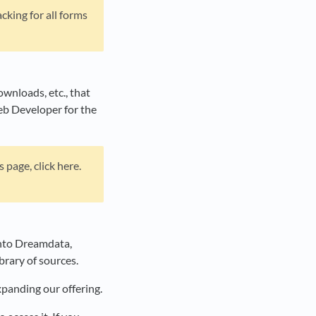
cking for all forms
ownloads, etc., that
eb Developer for the
page, click here.
 into Dreamdata,
ibrary of sources.
xpanding our offering.