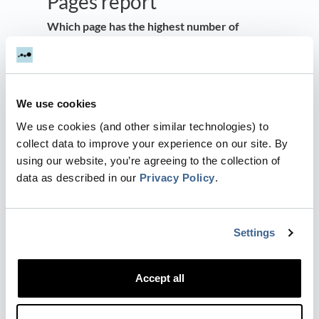
Pages report
Which page has the highest number of
visitors or the best conversion rate?
People familiar with Google’s Universal
Analytics (GA3) will also find a familiar
We use cookies
Landing Page analysis by simply changing the
‘Group By’ to Landing Page. (This report is no
We use cookies (and other similar technologies) to
longer default in Google Analytics 4)
collect data to improve your experience on our site. By
using our website, you’re agreeing to the collection of
Which Landing Page drives the most
data as described in our
Privacy Policy
.
conversions? Are people coming from
Organic or Paid sources when entering a
specific Landing Page?
Settings
Similar to Engagement → Events, we can
segment each page by Channel, Source,
Accept all
Campaign, Referrer etc. to gain insights into
the channels that people use to arrive at a
specific page.