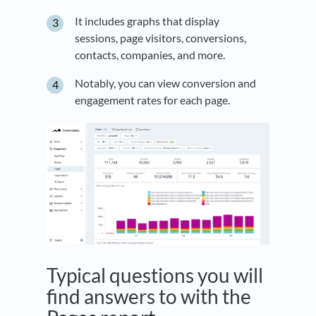
It includes graphs that display
sessions, page visitors, conversions,
contacts, companies, and more.
Notably, you can view conversion and
engagement rates for each page.
Typical questions you will
find answers to with the