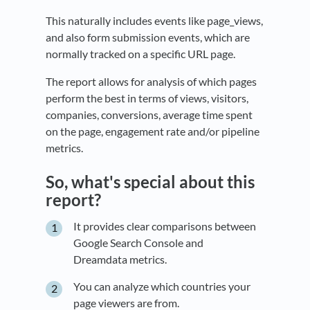
This naturally includes events like page_views,
and also form submission events, which are
normally tracked on a specific URL page.
The report allows for analysis of which pages
perform the best in terms of views, visitors,
companies, conversions, average time spent
on the page, engagement rate and/or pipeline
metrics.
So, what's special about this
report?
It provides clear comparisons between
Google Search Console and
Dreamdata metrics.
You can analyze which countries your
page viewers are from.