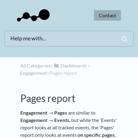
Contact
All Categories
​>​
​Dashboards
​ > ​
Engagement
​>​ Pages report
Pages report
Engagement
→
Pages
are similar to
Engagement
→
Events
, but while the 'Events'
report looks at all tracked events, the 'Pages'
report only looks at events
on specific pages.