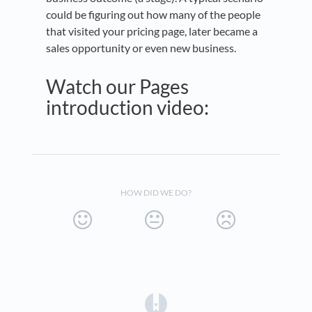
could be figuring out how many of the people
that visited your pricing page, later became a
sales opportunity or even new business.
Watch our Pages
introduction video:
HOW DID WE DO?
(opens in a new tab)