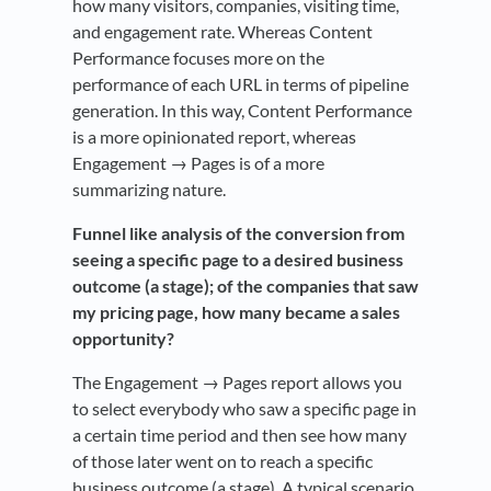
how many visitors, companies, visiting time,
and engagement rate. Whereas Content
Performance focuses more on the
performance of each URL in terms of pipeline
generation. In this way, Content Performance
is a more opinionated report, whereas
Engagement → Pages is of a more
summarizing nature.
Funnel like analysis of the conversion from
seeing a specific page to a desired business
outcome (a stage); of the companies that saw
my pricing page, how many became a sales
opportunity?
The Engagement → Pages report allows you
to select everybody who saw a specific page in
a certain time period and then see how many
of those later went on to reach a specific
business outcome (a stage). A typical scenario