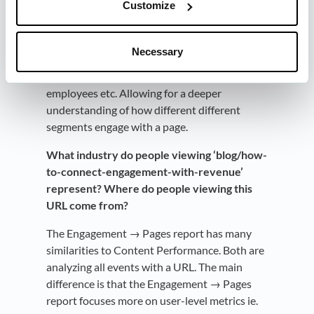
Customize
In addition to the origin of the traffic, we can
segment each page by both visitor properties
Necessary
like country, device, etc. and company
properties like industry and number of
employees etc. Allowing for a deeper
understanding of how different different
segments engage with a page.
What industry do people viewing ‘blog/how-
to-connect-engagement-with-revenue’
represent? Where do people viewing this
URL come from?
The Engagement → Pages report has many
similarities to Content Performance. Both are
analyzing all events with a URL. The main
difference is that the Engagement → Pages
report focuses more on user-level metrics ie.