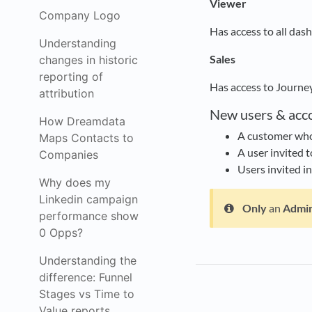
Viewer
Company Logo
Has access to all das
Understanding
Sales
changes in historic
reporting of
Has access to Journe
attribution
New users & acc
How Dreamdata
A customer who 
Maps Contacts to
A user invited t
Companies
Users invited i
Why does my
Linkedin campaign
Only
an
Admi
performance show
0 Opps?
Understanding the
difference: Funnel
Stages vs Time to
Value reports