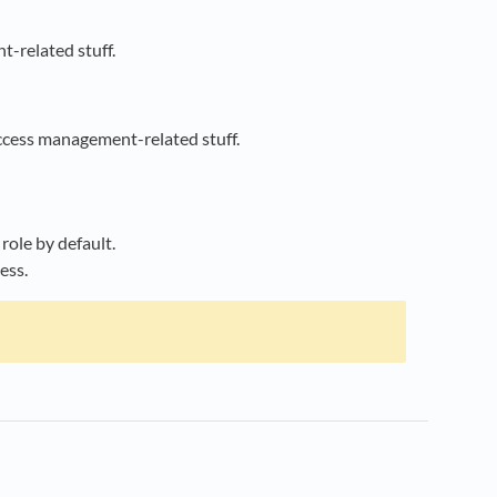
t-related stuff.
ccess management-related stuff.
role by default.
ess.