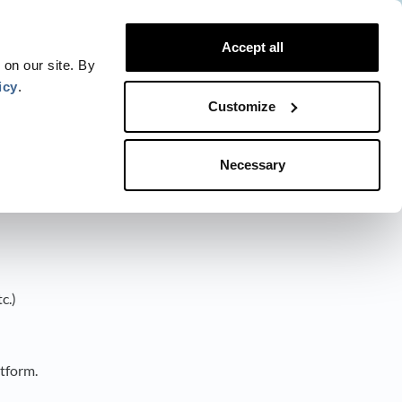
Website
Blog
Developer
Trust Center
Accept all
Contact
Status
Login
 on our site. By
icy
.
Customize
Necessary
c.)
atform.