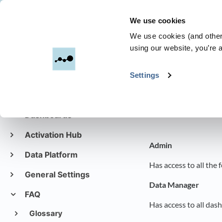
We use cookies
Dreamdata
We use cookies (and other 
using our website, you’re a
All Categories
​>
Settings
Get started with
Dreamdata
Roles and
Dashboards
Activation Hub
Admin
Data Platform
Has access to all the
General Settings
Data Manager
FAQ
Has access to all das
Glossary