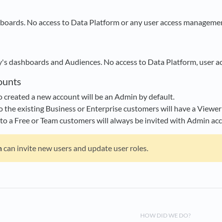
hboards. No access to Data Platform or any user access managemen
y's dashboards and Audiences. No access to Data Platform, user a
ounts
created a new account will be an Admin by default.
o the existing Business or Enterprise customers will have a Viewer 
nto a Free or Team customers will always be invited with Admin acc
n
can invite new users and update user roles.
HOW DID WE DO?