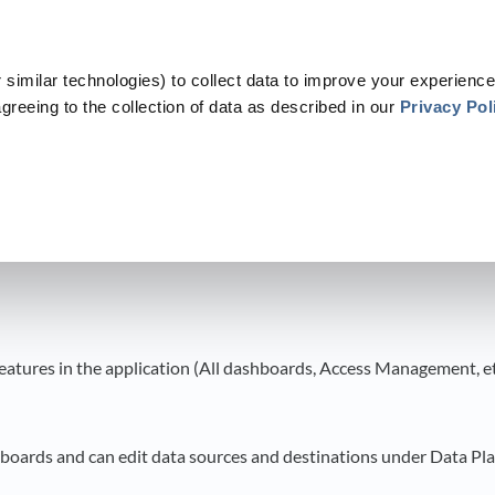
similar technologies) to collect data to improve your experience
greeing to the collection of data as described in our
Privacy Pol
​
​FAQ
​>​
Roles and Permissions
 Permissions
 features in the application (All dashboards, Access Management, et
hboards and can edit data sources and destinations under Data Pl