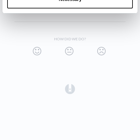
Click
Save
.
HOW DID WE DO?
(opens in a new tab)