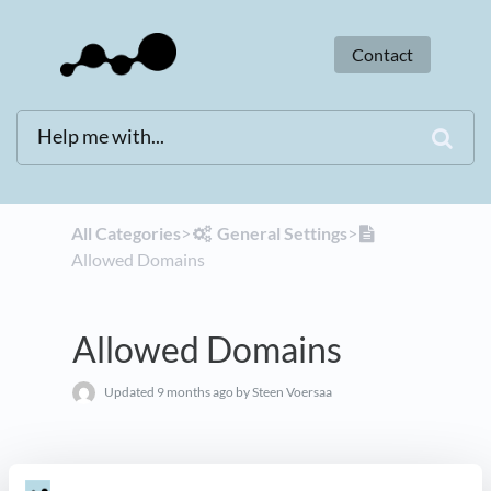
Contact
All Categories
​>​
​General Settings
​>​
Allowed Domains
Allowed Domains
Updated
9 months ago
by Steen Voersaa