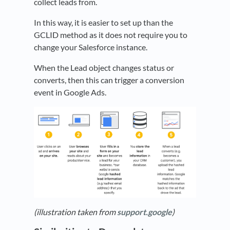
collect leads from.
In this way, it is easier to set up than the
GCLID method as it does not require you to
change your Salesforce instance.
When the Lead object changes status or
converts, then this can trigger a conversion
event in Google Ads.
(illustration taken from
support.google
)