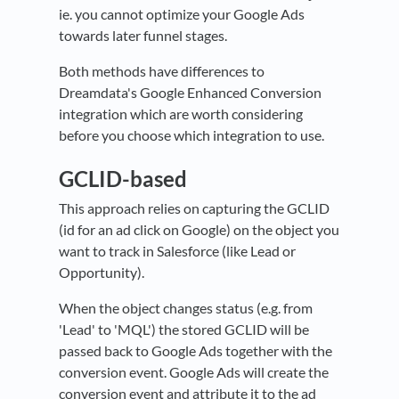
ie. you cannot optimize your Google Ads
towards later funnel stages.
Both methods have differences to
Dreamdata's Google Enhanced Conversion
integration which are worth considering
before you choose which integration to use.
GCLID-based
This approach relies on capturing the GCLID
(id for an ad click on Google) on the object you
want to track in Salesforce (like Lead or
Opportunity).
When the object changes status (e.g. from
'Lead' to 'MQL') the stored GCLID will be
passed back to Google Ads together with the
conversion event. Google Ads will create the
conversion event and attribute it to the ad