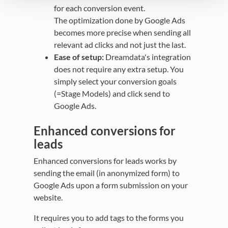
for each conversion event.
The optimization done by Google Ads
becomes more precise when sending all
relevant ad clicks and not just the last.
Ease of setup:
Dreamdata's integration
does not require any extra setup. You
simply select your conversion goals
(=Stage Models) and click send to
Google Ads.
Enhanced conversions for
leads
Enhanced conversions for leads works by
sending the email (in anonymized form) to
Google Ads upon a form submission on your
website.
It requires you to add tags to the forms you