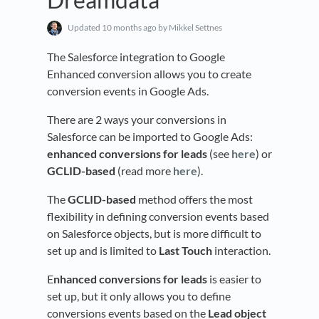
Updated
10 months ago
by Mikkel Settnes
The Salesforce integration to Google
Enhanced conversion allows you to create
conversion events in Google Ads.
There are 2 ways your conversions in
Salesforce can be imported to Google Ads:
enhanced conversions for leads
(see
here
) or
GCLID-based
(read more
here
).
The
GCLID-based
method offers the most
flexibility in defining conversion events based
on Salesforce objects, but is more difficult to
set up and is limited to
Last Touch
interaction.
E
nhanced conversions for leads
is easier to
set up, but it only allows you to define
conversions events based on the
Lead
object