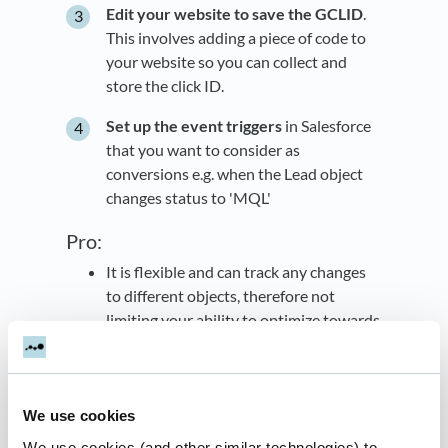
Edit your website to save the GCLID
.
This involves adding a piece of code to
your website so you can collect and
store the click ID.
Set up the event triggers
in Salesforce
that you want to consider as
conversions e.g. when the Lead object
changes status to 'MQL'
Pro:
It is flexible and can track any changes
to different objects, therefore not
limiting your ability to optimize towards
the full funnel.
Cons:
It requires a lot of technical setup to
We use cookies
work.
We use cookies (and other similar technologies) to