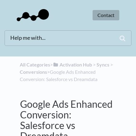
Contact
All Categories
​>​
​Activation Hub
​ > ​
​Syncs
​ > ​
Conversions
​>​ Google Ads Enhanced
Conversion: Salesforce vs Dreamdata
Google Ads Enhanced
Conversion:
Salesforce vs
Dreamdata