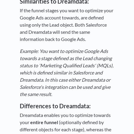
Similarities to Dreamdata:
If the funnel stages you want to optimize your
Google Ads account towards, are defined
using only the Lead object. Both Salesforce
and Dreamdata will send the same
information back to Google Ads.
Example: You want to optimize Google Ads
towards a stage defined as the Lead changing
status to 'Marketing Qualified Leads' (MQLs),
which is defined similar in Salesforce and
Dreamdata. In this case either Dreamdata or
Salesforce's integration can be used and give
the same result.
Differences
to
Dreamdata:
Dreamdata enables you to optimize towards
your
entire funnel
(optionally defined by
different objects for each stage), whereas the