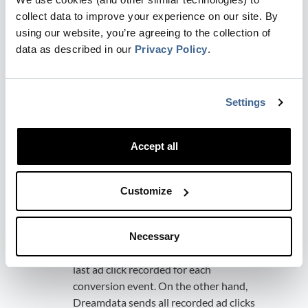
The biggest drawback is that it only
collect data to improve your experience on our site. By
stores one GCLID per object. This
using our website, you’re agreeing to the collection of
effectively means that you are using
data as described in our
Privacy Policy
.
Last Touch Attribution
.
How does it compare to the
Dreamdata Google Enhanced
Settings
Conversion integration?
Optimize towards the entire funnel:
Accept all
Both Salesforce's GCLID-based method
and Dreamdata's Google Enhanced
Conversion integration, allows you to
Customize
optimize towards the entire funnel and
stages defined on multiple objects.
Multi-touch:
Salesforce effectively uses
Necessary
a Last Touch model, considering only the
last ad click recorded for each
conversion event. On the other hand,
Dreamdata sends all recorded ad clicks