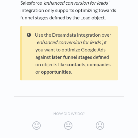
Salesforce
'enhanced conversion for leads'
integration only supports optimizing towards
funnel stages defined by the Lead object.
Use the Dreamdata integration over
'
enhanced conversion for leads'
, if
you want to optimize Google Ads
against
later funnel stages
defined
on objects like
contacts
,
companies
or
opportunities
.
HOW DID WE DO?