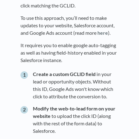
click matching the GCLID.
To use this approach, you’ll need to make
updates to your website, Salesforce account,
and Google Ads account (read more
here
).
It requires you to enable google auto-tagging
as well as having field-history enabled in your
Salesforce instance.
Create a custom GCLID field
in your
lead or opportunity objects. Without
this ID, Google Ads won't know which
click to attribute the conversion to.
Modify the web-to-lead form on your
website
to upload the click ID (along
with the rest of the form data) to
Salesforce.