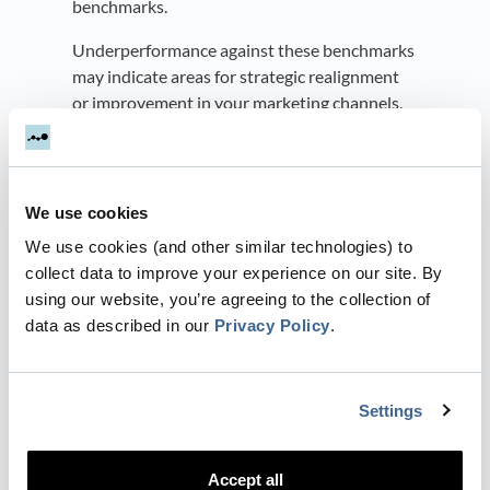
benchmarks.
Underperformance against these benchmarks
may indicate areas for strategic realignment
or improvement in your marketing channels.
Conversely, surpassing benchmarks may
validate the efficacy of your innovative
strategies, suggesting areas to further
We use cookies
capitalize on your successes.
We use cookies (and other similar technologies) to
Trend Analysis
collect data to improve your experience on our site. By
using our website, you’re agreeing to the collection of
Are B2B companies spending more money on
data as described in our
Privacy Policy
.
LinkedIn this year?
Leverage benchmarks to gain insights into
prevailing industry trends.
Settings
By recognizing and adapting to these trends,
you can refine your marketing strategy to
Accept all