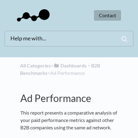
Contact
All Categories
​>​
​Dashboards
​ > ​
​B2B
Benchmarks
​>​ Ad Performance
Ad Performance
This report presents a comparative analysis of
your paid performance metrics against other
B2B companies using the same ad network.