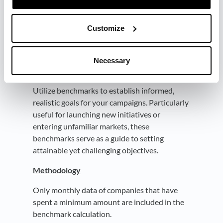
maintain competitiveness or to pioneer new
market standards.
Customize
Goal Setting
What click through rate should we aim for
Necessary
with the new campaign?
Utilize benchmarks to establish informed,
realistic goals for your campaigns. Particularly
useful for launching new initiatives or
entering unfamiliar markets, these
benchmarks serve as a guide to setting
attainable yet challenging objectives.
Methodology
Only monthly data of companies that have
spent a minimum amount are included in the
benchmark calculation.