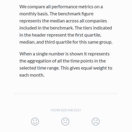
We compare all performance metrics on a
monthly basis. The benchmark figure
represents the median across all companies
included in the benchmark. The tiers indicated
in the header represent the first quartile,
median, and third quartile for this same group.
When a single number is shown it represents
the aggregation of all the time points in the
selected time range. This gives equal weight to
each month.
HOW DID WE DO?