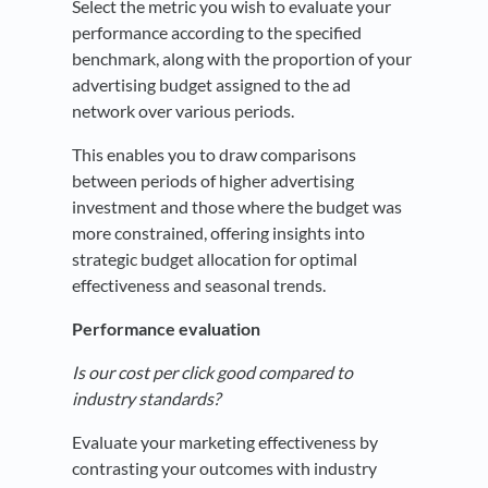
Select the metric you wish to evaluate your
performance according to the specified
benchmark, along with the proportion of your
advertising budget assigned to the ad
network over various periods.
This enables you to draw comparisons
between periods of higher advertising
investment and those where the budget was
more constrained, offering insights into
strategic budget allocation for optimal
effectiveness and seasonal trends.
Performance evaluation
Is our cost per click good compared to
industry standards?
Evaluate your marketing effectiveness by
contrasting your outcomes with industry