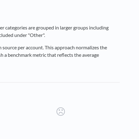
er categories are grouped in larger groups including
ncluded under "Other".
h source per account. This approach normalizes the
ish a benchmark metric that reflects the average