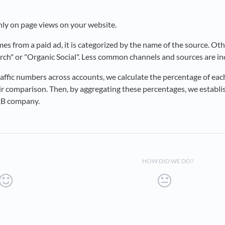
nly on page views on your website.
s from a paid ad, it is categorized by the name of the source. Oth
arch" or "Organic Social". Less common channels and sources are i
affic numbers across accounts, we calculate the percentage of eac
fair comparison. Then, by aggregating these percentages, we establ
B2B company.
HOW DID WE DO?