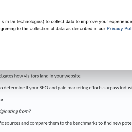
similar technologies) to collect data to improve your experience
greeing to the collection of data as described in our
Privacy Pol
​
​Dashboards
​ > ​
​B2B Benchmarks
​>​ Web Traffic
c
igates how visitors land in your website.
 to determine if your SEO and paid marketing efforts surpass indus
ce
riginating from?
ffic sources and compare them to the benchmarks to find new poten