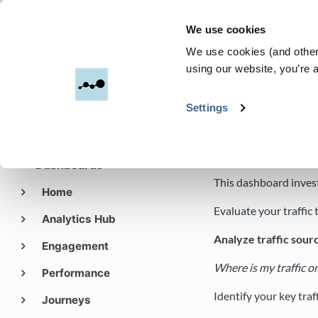
We use cookies
Dreamdata
We use cookies (and other 
using our website, you’re a
All Categories
​>
Settings
Get started with
Dreamdata
Web Traffi
Dashboards
This dashboard invest
Home
Evaluate your traffic
Analytics Hub
Analyze traffic sour
Engagement
Where is my traffic o
Performance
Identify your key tra
Journeys