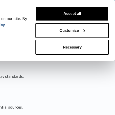
Website
Blog
Developer
Trust Center
Accept all
Contact
Status
Login
 on our site. By
icy
.
Customize
Necessary
try standards.
tial sources.