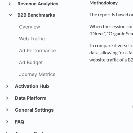
Methodology
Revenue Analytics
The report is based o
B2B Benchmarks
When the session come
Overview
"Direct", "Organic Se
Web Traffic
To compare diverse tr
Ad Performance
data, allowing for a 
website traffic of a 
Ad Budget
Journey Metrics
Activation Hub
Data Platform
General Settings
FAQ