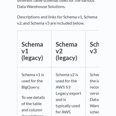
different table schemas used for the various
Data Warehouse Solutions.
Descriptions and links for Schema v1, Schema
v2, and Schema v3 are included below.
Schema
Schema
Schema
v1
v2
v3
(legacy)
(legacy)
Schema v1 is
Schema v2 is
Schema v3 is
used for the
used for the
the latest and
BigQuery
.
AWS S3
recommended
Legacy
export
version of the
To see details
and is
Data
of the table
typically used
Warehouse
and column
for AWS
schema.
descriptions,