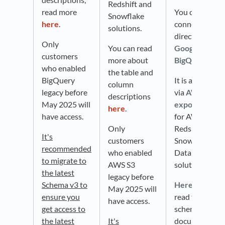
Redshift and
read more
You can
Snowflake
here
.
connect
solutions.
directly with
Only
You can read
Google
customers
more about
BigQuery
.
who enabled
the table and
BigQuery
It is available
column
legacy before
via
AWS S3
descriptions
May 2025 will
export
used
here
.
have access.
for AWS
Only
Redshift,
It's
customers
Snowflake, an
recommended
who enabled
Databricks
to migrate to
AWS S3
solutions.
the latest
legacy before
Schema v3 to
Here
, you can
May 2025 will
ensure you
read the
have access.
get access to
schema
the latest
It's
documentatio