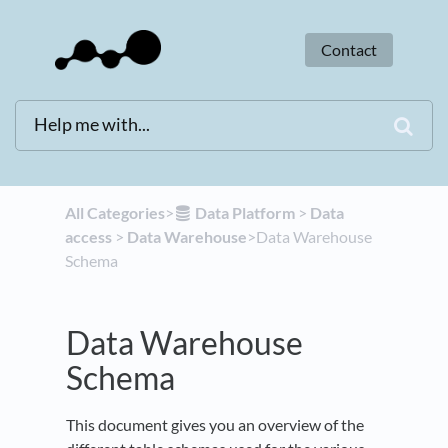
Contact
All Categories
​>​
​Data Platform
​ > ​
​Data
access
​ > ​
​Data Warehouse
​>​ Data Warehouse
Schema
Data Warehouse
Schema
This document gives you an overview of the