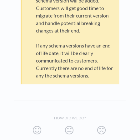
schema version will be added.
Customers will get good time to
migrate from their current version
and handle potential breaking
changes at their end.
If any schema versions have an end
of life date, it will be clearly
communicated to customers.
Currently there are no end of life for
any the schema versions.
HOW DID WE DO?