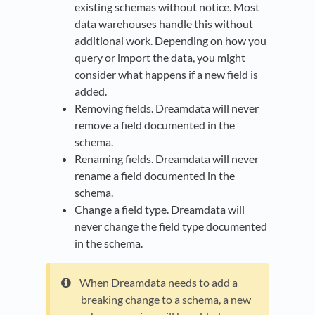
existing schemas without notice. Most
data warehouses handle this without
additional work. Depending on how you
query or import the data, you might
consider what happens if a new field is
added.
Removing fields. Dreamdata will never
remove a field documented in the
schema.
Renaming fields. Dreamdata will never
rename a field documented in the
schema.
Change a field type. Dreamdata will
never change the field type documented
in the schema.
When Dreamdata needs to add a
breaking change to a schema, a new