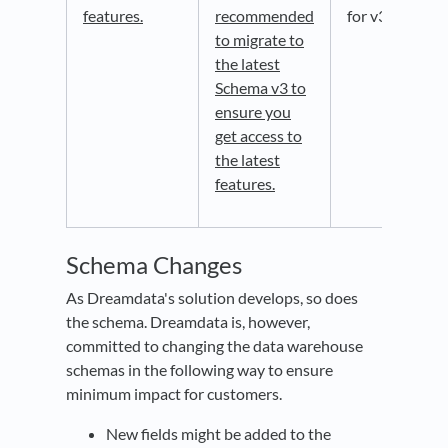
features.
recommended
for v3.
to migrate to
the latest
Schema v3 to
ensure you
get access to
the latest
features.
Schema Changes
As Dreamdata's solution develops, so does
the schema. Dreamdata is, however,
committed to changing the data warehouse
schemas in the following way to ensure
minimum impact for customers.
New fields might be added to the