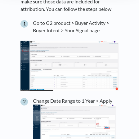
make sure those data are included for
attribution. You can follow the steps below:
Go to G2 product > Buyer Activity >
Buyer Intent > Your Signal page
Change Date Range to 1 Year > Apply