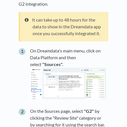
G2 integration.
It can take up to 48 hours for the
data to show in the Dreamdata app
once you successfully integrated it.
On Dreamdata's main menu, click on
Data Platform and then
select
"Sources".
On the Sources page, select
"G2"
by
clicking the "Review Site" category or
by searching for it using the search bar.