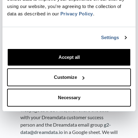
data@dreamdata.io
​ with
Viewer
using our website, you’re agreeing to the collection of
access.
data as described in our
Privacy Policy
.
Send the share link to your customer
success manager.
Settings
Use G2 historical data for
attribution
Accept all
G2 API is only exposing 24 hours of buyer
Intent historical data, which means
Customize
Dreamdata won't get your historical buyer
intent data if you have been using G2 for a
long time. However, you can download 1 year
Necessary
of historical buyer intent data from the G2
webpage as a CSV file, then share the data
with your Dreamdata customer success
person and the Dreamdata email group
g2-
data@dreamdata.io
in a Google sheet. We will