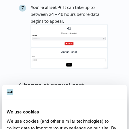
You're all set
🔥 It can take up to
between 24 – 48 hours before data
begins to appear.
Change of annual cost
If your G2 cost changes over the time, you can
follow the steps below:
We use cookies
Copy this
template
and enter the cost
We use cookies (and other similar technologies) to
Share the sheet to
g2-
collect data to improve your experience on our site. By