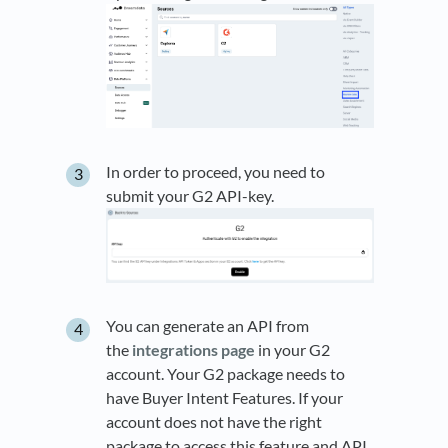
In order to proceed, you need to
submit your G2 API-key.
You can generate an API from
the
integrations page
in your G2
account. Your G2 package needs to
have Buyer Intent Features. If your
account does not have the right
package to access this feature and API