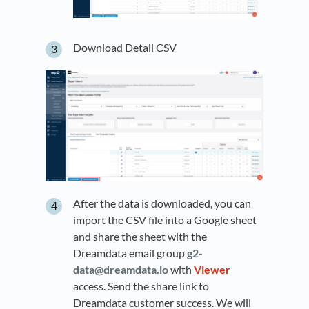
Download Detail CSV
After the data is downloaded, you can
import the CSV file into a Google sheet
and share the sheet with the
Dreamdata email group
g2-
data@dreamdata.io
with
Viewer
access. Send the share link to
Dreamdata customer success. We will