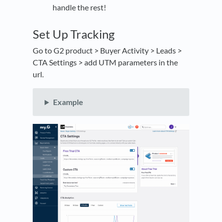
handle the rest!
Set Up Tracking
Go to G2 product > Buyer Activity > Leads >
CTA Settings > add UTM parameters in the
url.
Example