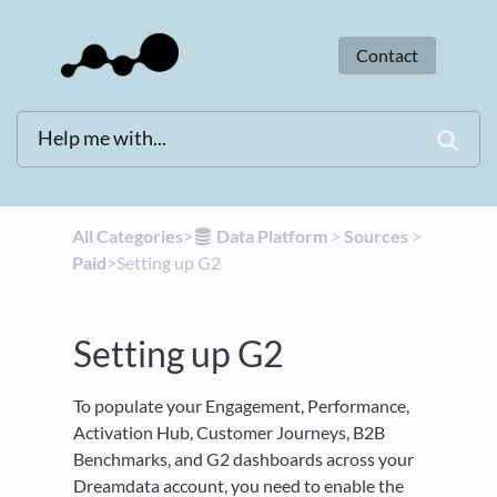
Contact
All Categories
​>​
​Data Platform
​ > ​
​Sources
​ > ​
Paid
​>​ Setting up G2
Setting up G2
To populate your Engagement, Performance,
Activation Hub, Customer Journeys, B2B
Benchmarks, and G2 dashboards across your
Dreamdata account, you need to enable the