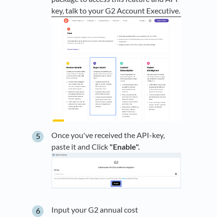
key, talk to your G2 Account Executive.
Once you've received the API-key,
paste it and Click
"Enable".
Input your G2 annual cost