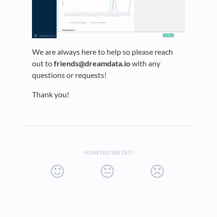
We are always here to help so please reach
out to
friends@dreamdata.io
with any
questions or requests!
Thank you!
HOW DID WE DO?