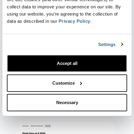
Dreamdata supports several SAML providers,
collect data to improve your experience on our site. By
including:
using our website, you’re agreeing to the collection of
data as described in our
Privacy Policy
.
Google
Okta
Entra (formerly Azure)
OneLogin
Settings
JumpCloud
Duo
Accept all
Rippling
Other SAML
Customize
SAML is ideal for larger organizations with
strict security and compliance requirements.
Necessary
How to Set Up Social Login or
SAML in Dreamdata