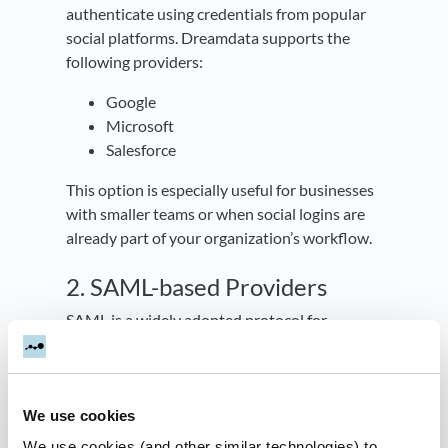
authenticate using credentials from popular
social platforms. Dreamdata supports the
following providers:
Google
Microsoft
Salesforce
This option is especially useful for businesses
with smaller teams or when social logins are
already part of your organization’s workflow.
2. SAML-based Providers
SAML is a widely adopted protocol for
enterprise-level authentication. SAML
enables seamless integration with your
organization's identity provider, ensuring
high-level security and scalability.
We use cookies
We use cookies (and other similar technologies) to