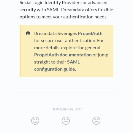
Social Login Identity Providers or advanced
security with SAML, Dreamdata offers flexible
options to meet your authentication needs.
Dreamdata leverages
PropelAuth
for secure user authentication. For
more details, explore the general
PropelAuth documentation
or jump
straight to their
SAML
configuration guide
.
HOW DID WE DO?