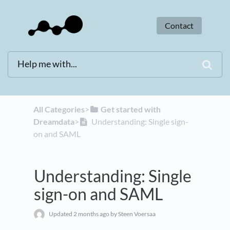
Contact
All Categories
​>​
​Get started with
Dreamdata
​>​
Understanding: Single sign-
on and SAML
Understanding: Single
sign-on and SAML
Updated
2 months ago
by Steen Voersaa