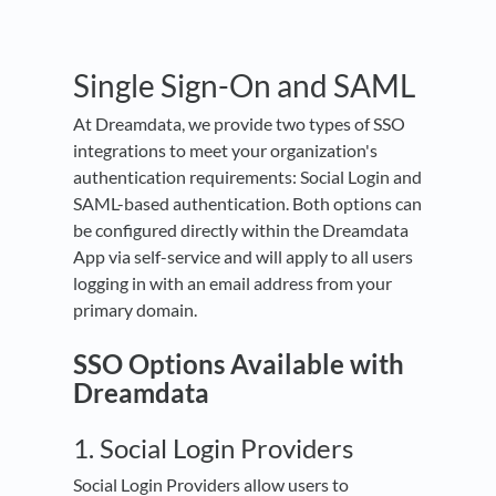
Single Sign-On and SAML
At Dreamdata, we provide two types of SSO
integrations to meet your organization's
authentication requirements: Social Login and
SAML-based authentication. Both options can
be configured directly within the Dreamdata
App via self-service and will apply to all users
logging in with an email address from your
primary domain.
SSO Options Available with
Dreamdata
1. Social Login Providers
Social Login Providers allow users to