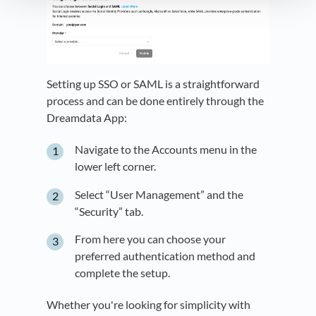
Setting up SSO or SAML is a straightforward
process and can be done entirely through the
Dreamdata App:
Navigate to the Accounts menu in the
lower left corner.
Select “User Management” and the
“Security” tab.
From here you can choose your
preferred authentication method and
complete the setup.
Whether you're looking for simplicity with