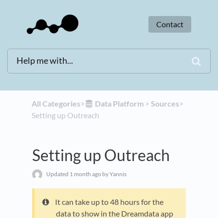
Contact
All Categories
​>​
​Data Platform
​ > ​
​Sources
​>​
Setting up Outreach
Setting up Outreach
Updated
1 month ago
by Yannis
It can take up to 48 hours for the
data to show in the Dreamdata app