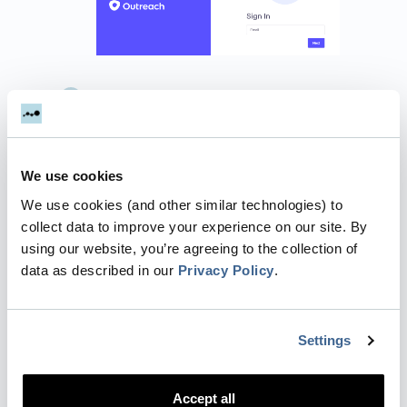
Grant Dreamdata access to manage
your Outreach information.
You're all set
🔥 It can take up to
between 24 – 48 hours before data
We use cookies
begins to appear. We retrieve all
We use cookies (and other similar technologies) to
records updated within the last 10
collect data to improve your experience on our site. By
years.
using our website, you’re agreeing to the collection of
data as described in our
Privacy Policy
.
How will the data be mapped
into Dreamdata?
Settings
Accounts
: Your accounts will be
mapped to
Companies
in Dreamdata.
This will enable you to see all of your
Accept all