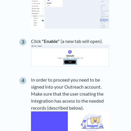
Click
"Enable"
(a new tab will open).
In order to proceed you need to be
signed into your Outreach account.
Make sure that the user creating the
integration has access to the needed
records (described below).