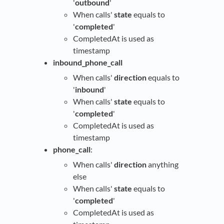
'
outbound
'
When calls'
state
equals to
'
completed
'
CompletedAt is used as
timestamp
inbound_phone_call
When calls'
direction
equals to
'
inbound
'
When calls'
state
equals to
'
completed
'
CompletedAt is used as
timestamp
phone_call
:
When calls'
direction
anything
else
When calls'
state
equals to
'
completed
'
CompletedAt is used as