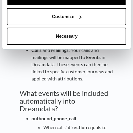
sales and marketing activities for each
company in one place.
Prospects
: Your prospects will be
Customize
mapped to
Contacts
in Dreamdata. This
will allow you to track the engagement
of individual contacts across multiple
Necessary
channels.
Calls
and
Mailings
: Your calls and
mailings will be mapped to
Events
in
Dreamdata. These events can then be
linked to specific customer journeys and
applied with attributions.
What events will be included
automatically into
Dreamdata?
outbound_phone_call
When calls'
direction
equals to