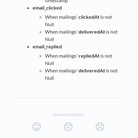
timestamp
email_clicked
When mailings'
clickedAt
is not
Null
When mailings'
deliveredAt
is not
Null
email_replied
When mailings'
repliedAt
is not
Null
When mailings'
deliveredAt
is not
Null
HOW DID WE DO?