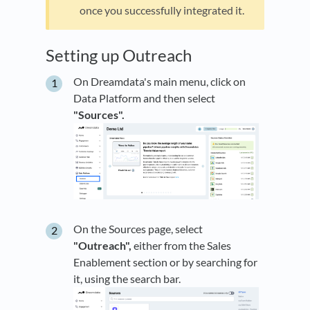
once you successfully integrated it.
Setting up Outreach
On Dreamdata's main menu, click on
Data Platform and then select
"Sources".
On the Sources page, select
"Outreach",
either from the Sales
Enablement section or by searching for
it, using the search bar.