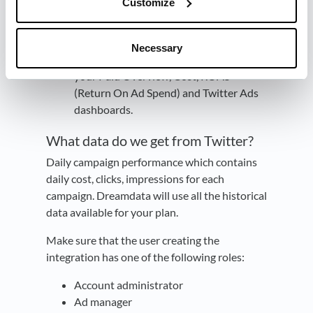
Customize
You're all set
🔥 It can take up 24
Necessary
hours before data begins to appear in
your Paid Overview, Cost, ROAS
(Return On Ad Spend) and Twitter Ads
dashboards.
What data do we get from Twitter?
Daily campaign performance which contains
daily cost, clicks, impressions for each
campaign. Dreamdata will use all the historical
data available for your plan.
Make sure that the user creating the
integration has one of the following roles:
Account administrator
Ad manager