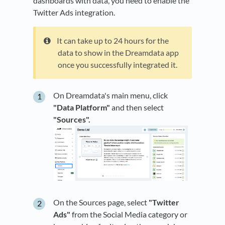
dashboards with data, you need to enable the
Twitter Ads integration.
It can take up to 24 hours for the
data to show in the Dreamdata app
once you successfully integrated it.
On Dreamdata's main menu, click
"Data Platform"
and then select
"Sources".
On the Sources page, select
"Twitter
Ads"
from the Social Media category or