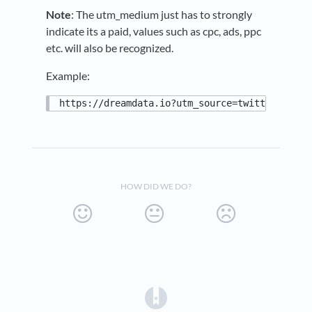
Note
: The utm_medium just has to strongly
indicate its a paid, values such as cpc, ads, ppc
etc. will also be recognized.
Example:
https://dreamdata.io?utm_source=twitter&utm_m
HOW DID WE DO?
(opens in a new tab)