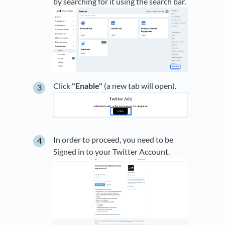
by searching for it using the search bar.
Click
"Enable"
(a new tab will open).
In order to proceed, you need to be
Signed in to your Twitter Account.