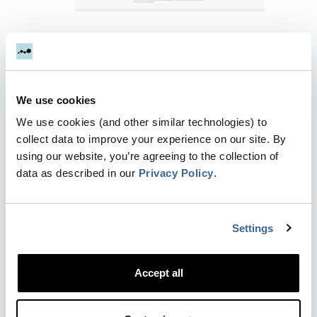
Authorize Dreamdata to access to your
Twitter account. Click
"Authorize app"
.
We use cookies
We use cookies (and other similar technologies) to
collect data to improve your experience on our site. By
using our website, you’re agreeing to the collection of
data as described in our
Privacy Policy
.
Make sure relevant accounts are set to
"Active"
and click
"Save".
Settings
Accept all