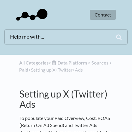
Contact
All Categories
​>​
​Data Platform
​ > ​
​Sources
​ > ​
Paid
​>​ Setting up X (Twitter) Ads
Setting up X (Twitter)
Ads
To populate your Paid Overview, Cost, ROAS
(Return On Ad Spend) and Twitter Ads