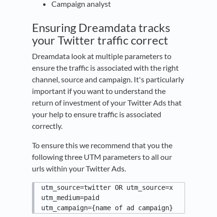
Campaign analyst
Ensuring Dreamdata tracks
your Twitter traffic correct
Dreamdata look at multiple parameters to
ensure the traffic is associated with the right
channel, source and campaign. It's particularly
important if you want to understand the
return of investment of your Twitter Ads that
your help to ensure traffic is associated
correctly.
To ensure this we recommend that you the
following three UTM parameters to all our
urls within your Twitter Ads.
utm_source=twitter OR utm_source=x

utm_medium=paid

utm_campaign={name of ad campaign}