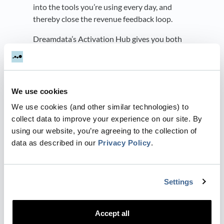
into the tools you’re using every day, and
thereby close the revenue feedback loop.
Dreamdata’s Activation Hub gives you both
the power to build precise audiences and the
ability to automatically sync them back to ad
platforms (with
Audience Syncs
), so you can
use them in targeting/retargeting campaigns.
We use cookies
And, with
Conversion Syncs,
you can send
We use cookies (and other similar technologies) to
your sales funnel conversions back to both
collect data to improve your experience on our site. By
LinkedIn and Google Ads.
using our website, you’re agreeing to the collection of
Best of all, you only need to set the syncs up
data as described in our
Privacy Policy
.
once. After the initial setup, Dreamdata will
automatically send daily updated conversions
and audience data. This guarantees the
Settings
necessary data accuracy and freshness to
continually optimize your campaigns.
Accept all
You can read more about each of our syncs