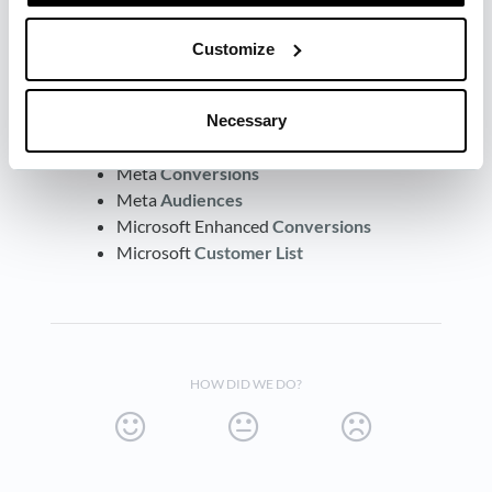
here:
Customize
LinkedIn
Conversions
(CAPI)
LinkedIn Matched
Audiences
Google Ads Enhanced
Conversion
Necessary
Google Ads
Customer
Match
Meta
Conversions
Meta
Audiences
Microsoft Enhanced
Conversions
Microsoft
Customer
List
HOW DID WE DO?