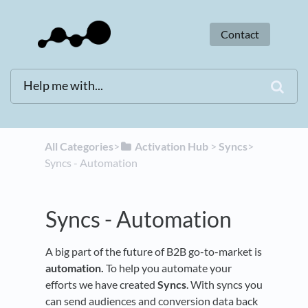
Contact
All Categories
​>​
​Activation Hub
​ > ​
​Syncs
​>​
Syncs - Automation
Syncs - Automation
A big part of the future of B2B go-to-market is
automation.
To help you automate your
efforts we have created
Syncs
. With syncs you
can send audiences and conversion data back