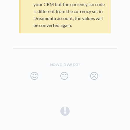
your CRM but the currency iso code
is different from the currency set in
Dreamdata account, the values will
be converted again.
HOW DID WE DO?
(opens in a new tab)