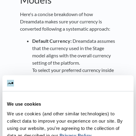
Here's a concise breakdown of how
Dreamdata makes sure your currency is
converted following a systematic approach:
Default Currency:
Dreamdata assumes
that the currency used in the Stage
model aligns with the overall currency
setting of the platform.
To select your preferred currency inside
Dreamdata, navigate to:
Data
Platform > Settings > General
within the app.
If a CRM object doesn't have a specified
We use cookies
currency, it will default to the primary
currency set in the settings.
We use cookies (and other similar technologies) to
Timestamp-based Conversion:
collect data to improve your experience on our site. By
Currency conversion is determined by
using our website, you’re agreeing to the collection of
the stage's timestamp.
data as described in our
Privacy Policy
.