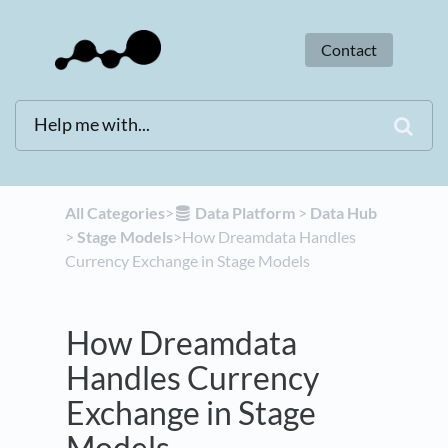
Contact
All Categories
​>​
​Data Platform
​ > ​
​Data Hub
> ​
​Stage Models
​>​ How Dreamdata Handles
Currency Exchange in Stage Models
How Dreamdata
Handles Currency
Exchange in Stage
Models