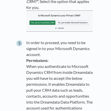
CRM?"
. Select the option that applies
for you.
In order to proceed, you need to be
signed in to your Microsoft Dynamics
account.
Permissions
:
When you authenticate to Microsoft
Dynamics CRM from inside Dreamdata
you will have to accept the below
permissions. It enables Dreamdata to
pull your CRM data such as leads,
contacts, accounts and opportunities
into the Dreamdata Data Platform. The
account used for authentications