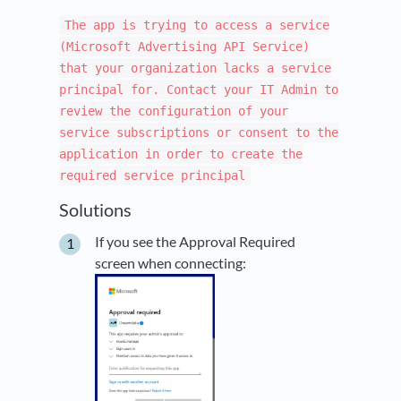
The app is trying to access a service
(Microsoft Advertising API Service)
that your organization lacks a service
principal for. Contact your IT Admin to
review the configuration of your
service subscriptions or consent to the
application in order to create the
required service principal
Solutions
If you see the Approval Required
screen when connecting: