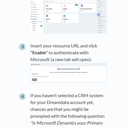
Insert your resource URL and click
"Enable"
to authenticate with
Microsoft (a new tab will open).
If you haven't selected a CRM system
for your Dreamdata account yet,
chances are that you might be
prompted with the following question
"Is Microsoft Dynamics your Primary