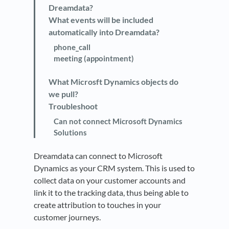
Dreamdata?
What events will be included
automatically into Dreamdata?
phone_call
meeting (appointment)
What Microsft Dynamics objects do
we pull?
Troubleshoot
Can not connect Microsoft Dynamics
Solutions
Dreamdata can connect to Microsoft
Dynamics as your CRM system. This is used to
collect data on your customer accounts and
link it to the tracking data, thus being able to
create attribution to touches in your
customer journeys.