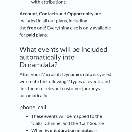
with attributions.
Account
,
Contacts
and
Opportunity
are
included in all our plans, including
the
free
one! Everything else is only available
for
paid
plans.
What events will be included
automatically into
Dreamdata?
After your Microsoft Dynamics data is synced,
we create the following 2 types of events and
link them to relevant customer journeys
automatically.
phone_call
These events will be mapped to the
'Calls' Channel and the 'Call' Source
When
Event duration minutes
is