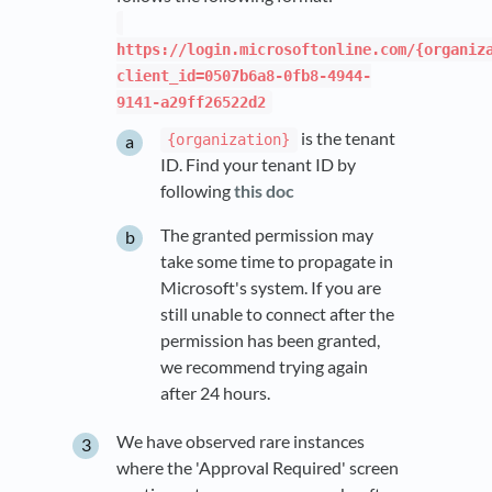
https://login.microsoftonline.com/{organiz
client_id=0507b6a8-0fb8-4944-
9141-a29ff26522d2
is the tenant
{organization}
ID. Find your tenant ID by
following
this doc
The granted permission may
take some time to propagate in
Microsoft's system. If you are
still unable to connect after the
permission has been granted,
we recommend trying again
after 24 hours.
We have observed rare instances
where the 'Approval Required' screen