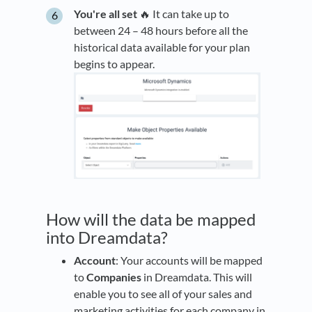
You're all set
🔥 It can take up to
between 24 – 48 hours before all the
historical data available for your plan
begins to appear.
How will the data be mapped
into Dreamdata?
Account
: Your accounts will be mapped
to
Companies
in Dreamdata. This will
enable you to see all of your sales and
marketing activities for each company in