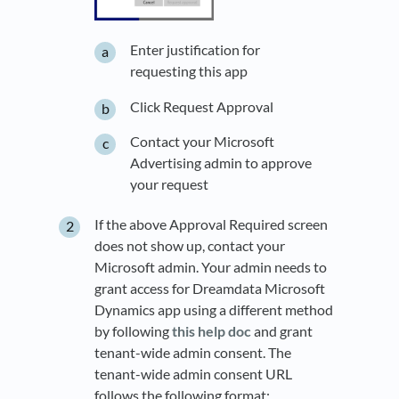
Enter justification for
requesting this app
Click Request Approval
Contact your Microsoft
Advertising admin to approve
your request
If the above Approval Required screen
does not show up, contact your
Microsoft admin. Your admin needs to
grant access for Dreamdata Microsoft
Dynamics app using a different method
by following
this help doc
and grant
tenant-wide admin consent. The
tenant-wide admin consent URL
follows the following format: