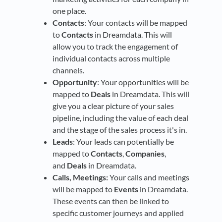
one place.
Contacts
: Your contacts will be mapped
to
Contacts
in Dreamdata. This will
allow you to track the engagement of
individual contacts across multiple
channels.
Opportunity
: Your opportunities will be
mapped to
Deals
in Dreamdata. This will
give you a clear picture of your sales
pipeline, including the value of each deal
and the stage of the sales process it's in.
Leads
: Your leads can potentially be
mapped to
Contacts
,
Companies
,
and
Deals
in Dreamdata.
Calls, Meetings:
Your calls and meetings
will be mapped to
Events
in Dreamdata.
These events can then be linked to
specific customer journeys and applied