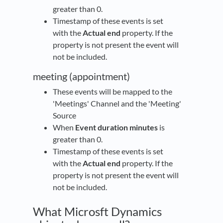
greater than 0.
Timestamp of these events is set
with the
Actual end
property. If the
property is not present the event will
not be included.
meeting (appointment)
These events will be mapped to the
'Meetings' Channel and the 'Meeting'
Source
When
Event duration minutes
is
greater than 0.
Timestamp of these events is set
with the
Actual end
property. If the
property is not present the event will
not be included.
What Microsft Dynamics