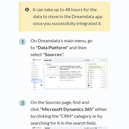
It can take up to 48 hours for the
data to show in the Dreamdata app
once you successfully integrated it.
On Dreamdata's main menu, go
to
"Data Platform"
and then
select
"Sources".
On the Sources page, find and
click
"Microsoft Dynamics 365"
either
by clicking the "CRM" category or by
searching for it in the search field.