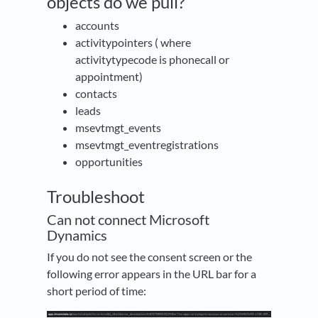
objects do we pull?
accounts
activitypointers ( where
activitytypecode is phonecall or
appointment)
contacts
leads
msevtmgt_events
msevtmgt_eventregistrations
opportunities
Troubleshoot
Can not connect Microsoft
Dynamics
If you do not see the consent screen or the
following error appears in the URL bar for a
short period of time: