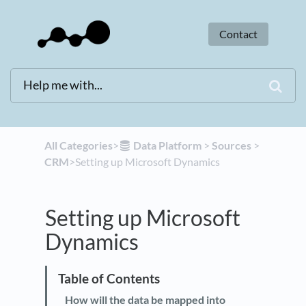
Contact
All Categories
​>​
​Data Platform
​ > ​
​Sources
​ > ​
CRM
​>​ Setting up Microsoft Dynamics
Setting up Microsoft
Dynamics
How will the data be mapped into