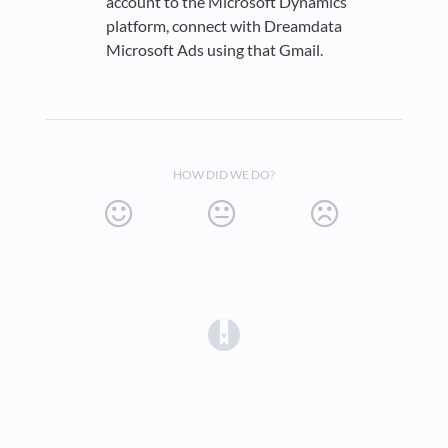
account to the Microsoft Dynamics
platform, connect with Dreamdata
Microsoft Ads using that Gmail.
HOW DID WE DO?
(opens in a new tab)