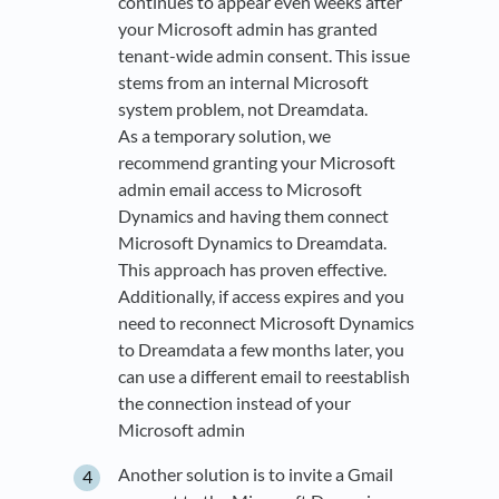
continues to appear even weeks after
your Microsoft admin has granted
tenant-wide admin consent. This issue
stems from an internal Microsoft
system problem, not Dreamdata.
As a temporary solution, we
recommend granting your Microsoft
admin email access to Microsoft
Dynamics and having them connect
Microsoft Dynamics to Dreamdata.
This approach has proven effective.
Additionally, if access expires and you
need to reconnect Microsoft Dynamics
to Dreamdata a few months later, you
can use a different email to reestablish
the connection instead of your
Microsoft admin
Another solution is to invite a Gmail