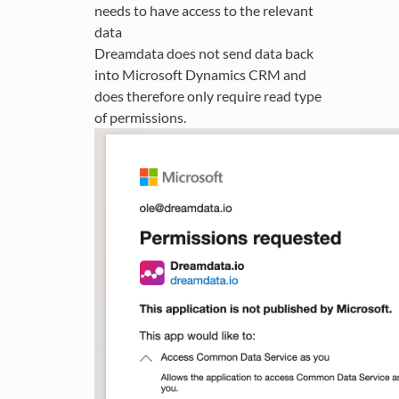
needs to have access to the relevant
data
Dreamdata does not send data back
into Microsoft Dynamics CRM and
does therefore only require read type
of permissions.