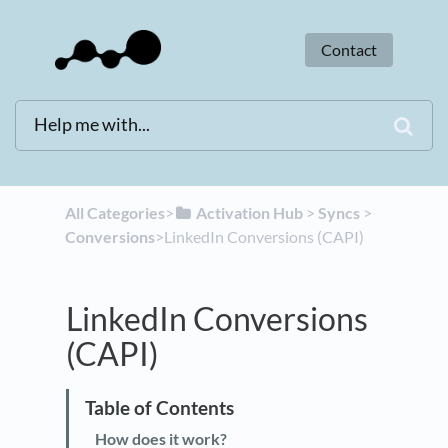
Contact
All Categories
​>​
​Activation Hub
​ > ​
​Syncs
​ > ​
Conversions
​>​ LinkedIn Conversions (CAPI)
LinkedIn Conversions
(CAPI)
How does it work?