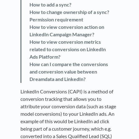
How to add a sync?
How to change ownership of a sync?
Permission requirement
How to view conversion action on
LinkedIn Campaign Manager?
How to view conversion metrics
related to conversions on LinkedIn
Ads Platform?
How can I compare the conversions
and conversion value between
Dreamdata and LinkedIn?
LinkedIn Conversions (CAPI) is a method of
conversion tracking that allows you to
attribute your conversion data (such as stage
model conversions) to your LinkedIn ads. An
example of this would be LinkedIn ad click
being part of a customer journey, which e.g.
converted into a Sales Qualified Lead (SQL)