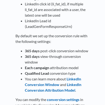
LinkedIn click id (li_fat_id), if multiple
li_fat_id are associated with a user, the
latest one will be used
LinkedIn Lead id
(LeadGenFormResponseUrn)
By default we set up the conversion rule with
the following settings:
365 days
post-click conversion window
365 days
view-through conversion
window
Each campaign
attribution model
Qualified Lead
conversion type
You can learn more about
LinkedIn
Conversion Window
and
LinkedIn
Conversion Attribution Model
.
You can modify the
conversion settings
in