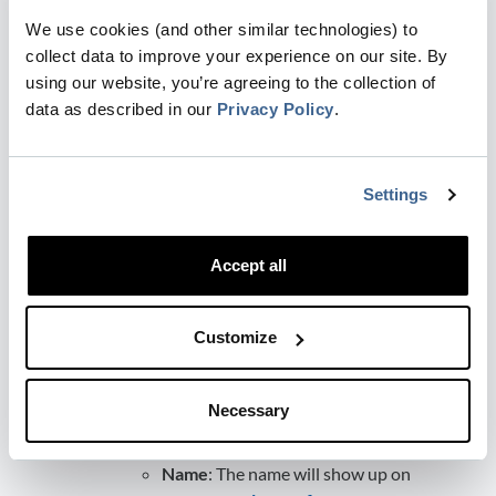
Click
Enable
button to connect your
We use cookies (and other similar technologies) to
LinkedIn account
collect data to improve your experience on our site. By
Add Conversion sync with the following
using our website, you’re agreeing to the collection of
details:
data as described in our
Privacy Policy
.
Ad account
: the LinkedIn Ads
account you want to sync the data
with.
Settings
Stage
: Select the stage goal you
want your ads to be optimised
toward.
Accept all
Count
: The all-time, accumulated
amount of conversions that we
Customize
have sent to LinkedIn since the
sync creation date. Events that
have both an email and a li_fat_id
Necessary
parameter in the URL are included
in this count.
Name
: The name will show up on