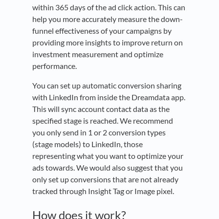
within 365 days of the ad click action. This can
help you more accurately measure the down-
funnel effectiveness of your campaigns by
providing more insights to improve return on
investment measurement and optimize
performance.
You can set up automatic conversion sharing
with LinkedIn from inside the Dreamdata app.
This will sync account contact data as the
specified stage is reached. We recommend
you only send in 1 or 2 conversion types
(stage models) to LinkedIn, those
representing what you want to optimize your
ads towards. We would also suggest that you
only set up conversions that are not already
tracked through Insight Tag or Image pixel.
How does it work?