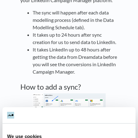
your LinkedIn Campaign Manager platform.
The sync will happen after each data
modelling process (defined in the Data
Modelling Schedule tab).
It takes up to 24 hours after sync
creation for us to send data to LinkedIn.
It takes LinkedIn up to 48 hours after
getting the data from Dreamdata before
you will see the conversions in LinkedIn
Campaign Manager.
How to add a sync?
Navigate to
Activation Hub -> Syncs ->
LinkedIn Conversions
We use cookies