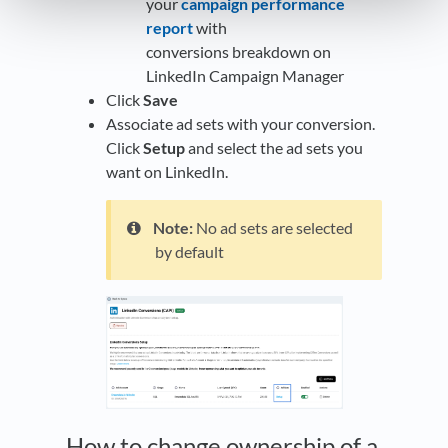
your
campaign performance
report
with
conversions breakdown on
LinkedIn Campaign Manager
Click
Save
Associate ad sets with your conversion.
Click
Setup
and select the ad sets you
want on LinkedIn.
Note:
No ad sets are selected
by default
How to change ownership of a