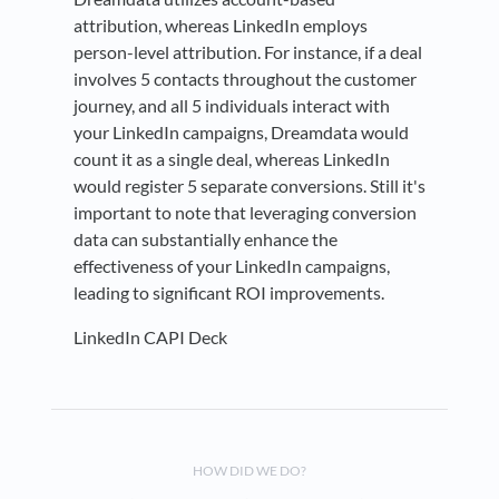
attribution, whereas LinkedIn employs
person-level attribution. For instance, if a deal
involves 5 contacts throughout the customer
journey, and all 5 individuals interact with
your LinkedIn campaigns, Dreamdata would
count it as a single deal, whereas LinkedIn
would register 5 separate conversions. Still it's
important to note that leveraging conversion
data can substantially enhance the
effectiveness of your LinkedIn campaigns,
leading to significant ROI improvements.
LinkedIn CAPI Deck
HOW DID WE DO?