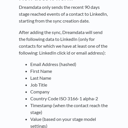
Dreamdata only sends the recent 90 days
stage reached events of a contact to LinkedIn,
starting from the sync creation date.
After adding the sync, Dreamdata will send
the following data to LinkedIn (only for
contacts for which we have at least one of the
following: LinkedIn click id or email address):
Email Address (hashed)
First Name
Last Name
Job Title
Company
Country Code ISO 3166-1 alpha-2
Timestamp (when the contact reach the
stage)
Value (based on your stage model
settings)