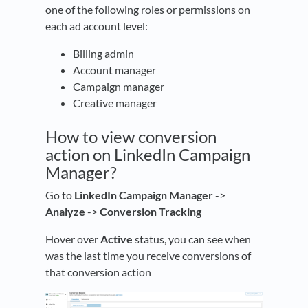
one of the following roles or permissions on
each ad account level:
Billing admin
Account manager
Campaign manager
Creative manager
How to view conversion
action on LinkedIn Campaign
Manager?
Go to
LinkedIn Campaign Manager
->
Analyze
->
Conversion Tracking
Hover over
Active
status, you can see when
was the last time you receive conversions of
that conversion action