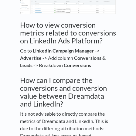
How to view conversion
metrics related to conversions
on LinkedIn Ads Platform?
Go to
LinkedIn Campaign Manager
->
Advertise
-> Add column
Conversions &
Leads
-> Breakdown
Conversions
How can I compare the
conversions and conversion
value between Dreamdata
and LinkedIn?
It's not advisable to directly compare the
metrics of Dreamdata and LinkedIn. This is
due to the differing attribution methods:
Dreamdata utilizes account-based