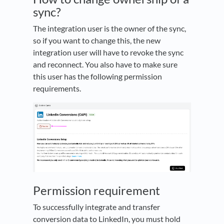
sync?
The integration user is the owner of the sync,
so if you want to change this, the new
integration user will have to revoke the sync
and reconnect. You also have to make sure
this user has the following permission
requirements.
Permission requirement
To successfully integrate and transfer
conversion data to LinkedIn, you must hold