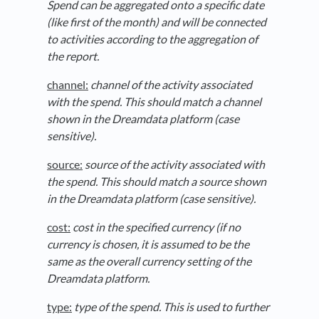
Spend can be aggregated onto a specific date
(like first of the month) and will be connected
to activities according to the aggregation of
the report.
channel:
channel of the activity associated
with the spend. This should match a channel
shown in the Dreamdata platform (case
sensitive).
source:
source of the activity associated with
the spend. This should match a source shown
in the Dreamdata platform (case sensitive).
cost:
cost in the specified currency (if no
currency is chosen, it is assumed to be the
same as the overall currency setting of the
Dreamdata platform.
type:
type of the spend. This is used to further