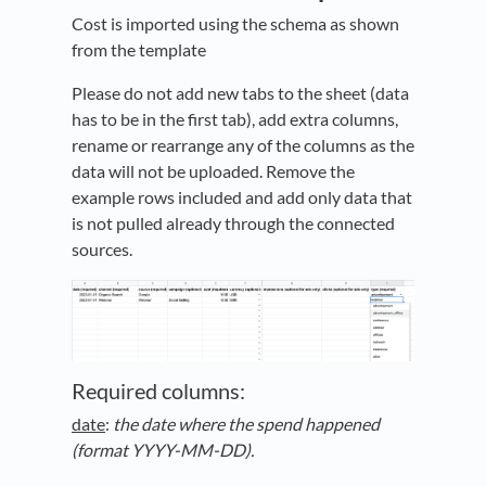
Cost is imported using the schema as shown
from the template
Please do not add new tabs to the sheet (data
has to be in the first tab), add extra columns,
rename or rearrange any of the columns as the
data will not be uploaded. Remove the
example rows included and add only data that
is not pulled already through the connected
sources.
Required columns:
date
:
the date where the spend happened
(format YYYY-MM-DD).