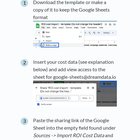
Download the
template
or make a
copy of it to keep the Google Sheets
format
Insert your cost data (see explanation
below) and add view access to the
sheet for google-sheets@dreamdata.io
Paste the sharing link of the Google
Sheet into the empty field found under
Sources ->
Import ROI Cost Data
and