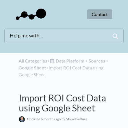
Contact
All Categories
​>​
​Data Platform
​ > ​
​Sources
​ > ​
Google Sheet
​>​ Import ROI Cost Data using
Google Sheet
Import ROI Cost Data
using Google Sheet
Updated
6 months ago
by Mikkel Settnes