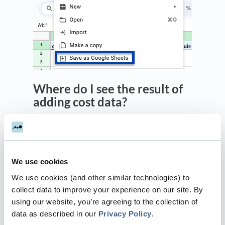
Where do I see the result of
adding cost data?
The Performance - ROI report will
automatically start to include any spend
imported.
We use cookies
Dreamdata connects the imported spend with
the activity of the specified channel and
We use cookies (and other similar technologies) to
source (and optionally campaign if this is
collect data to improve your experience on our site. By
specified).
using our website, you’re agreeing to the collection of
data as described in our
Privacy Policy
.
This connects the revenue associated with