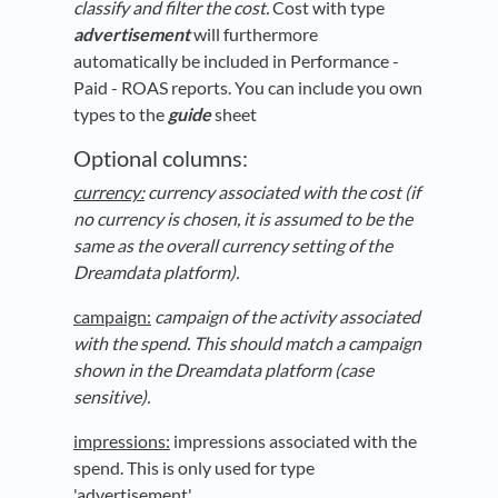
classify and filter the cost.
Cost with type
advertisement
will furthermore
automatically be included in Performance -
Paid - ROAS reports. You can include you own
types to the
guide
sheet
Optional columns:
currency:
currency associated with the cost
(if
no currency is chosen, it is assumed to be the
same as the overall currency setting of the
Dreamdata platform)
.
campaign:
campaign of the activity associated
with the spend. This should match a campaign
shown in the Dreamdata platform (case
sensitive).
impressions:
impressions associated with the
spend. This is only used for type
'advertisement'.