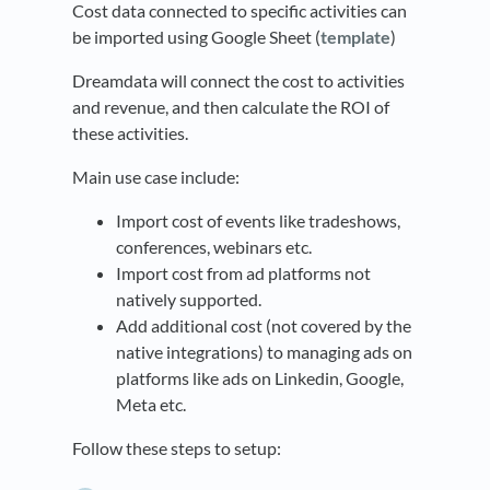
Cost data connected to specific activities can
be imported using Google Sheet (
template
)
Dreamdata will connect the cost to activities
and revenue, and then calculate the ROI of
these activities.
Main use case include:
Import cost of events like tradeshows,
conferences, webinars etc.
Import cost from ad platforms not
natively supported.
Add additional cost (not covered by the
native integrations) to managing ads on
platforms like ads on Linkedin, Google,
Meta etc.
Follow these steps to setup: