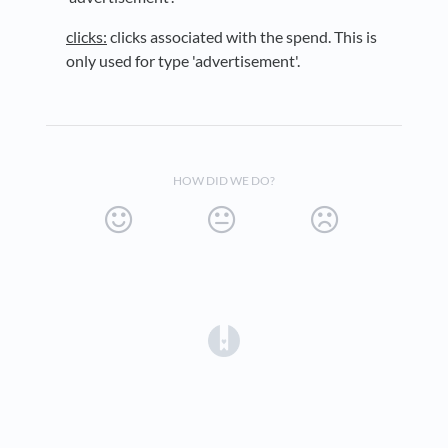
clicks:
clicks associated with the spend. This is
only used for type 'advertisement'.
HOW DID WE DO?
(opens in a new tab)