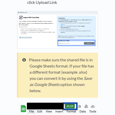
click Upload Link
Please make sure the shared file is in
Google Sheets format. If your file has
a different format (example .xlsx)
you can convert it by using the
Save
as Google Sheets
option shown
below.