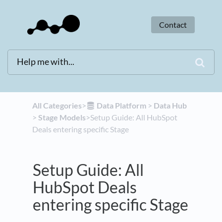
Contact
All Categories
​>​
​Data Platform
​ > ​
​Data Hub
> ​
​Stage Models
​>​ Setup Guide: All HubSpot
Deals entering specific Stage
Setup Guide: All
HubSpot Deals
entering specific Stage