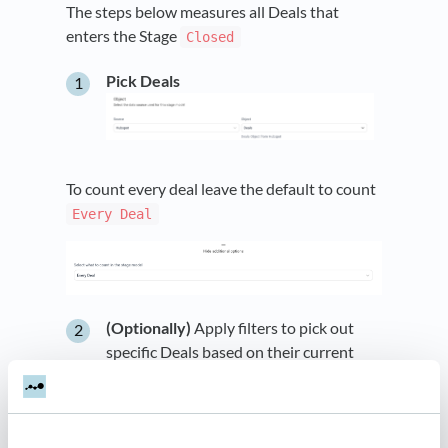
The steps below measures all Deals that
enters the Stage
Closed
Pick Deals
To count every deal leave the default to count
Every Deal
(Optionally)
Apply filters to pick out
specific Deals based on their current
state. The example below adds a filter
on the field
being equal to
Deal Type
.
SQL