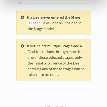
If a Deal never entered the Stage
it will not be included in
Closed
the Stage model
If you select multiple Stages and a
Deal transitions through more than
one of those selected stages, only
the initial occurrence of the Deal
entering any of those stages will be
taken into account.
HOW DID WE DO?