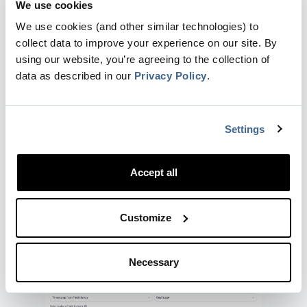
We use cookies
We use cookies (and other similar technologies) to
collect data to improve your experience on our site. By
using our website, you’re agreeing to the collection of
Note that this filter does not use historical
data as described in our
Privacy Policy
.
values of the field. Only the current state is
used for filters in this section.
Select Timestamp from Field History
Settings
Choose the field Deal Stage and set the value
Accept all
to be tracked to
Closed
This will set the timestamp of entering the
Customize
stage to the the first time the field Stage got
the value
Closed
Necessary