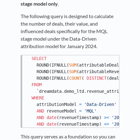
stage model only
.
The following query is designed to calculate
the number of deals, their value, and
influenced deals specifically for the MQL
stage model under the Data-Driven
attribution model for January 2024.
SELECT
    ROUND(IFNULL(
SUM
(attributableDeal), 
0.0
),
    ROUND(IFNULL(
SUM
(attributableRevenue), 
0.
    ROUND(IFNULL(
COUNT
( 
DISTINCT
(dealId) ),
0
)
FROM
    `dreamdata.demo_ltd.revenue_attribution`

WHERE
    attributionModel 
=
'Data-Driven'
AND
 revenueModel 
=
'MQL'
AND
date
(revenueTimestamp) 
>=
'2024-01-01
AND
date
(revenueTimestamp) 
<=
'2024-01-31
This query serves as a foundation so you can