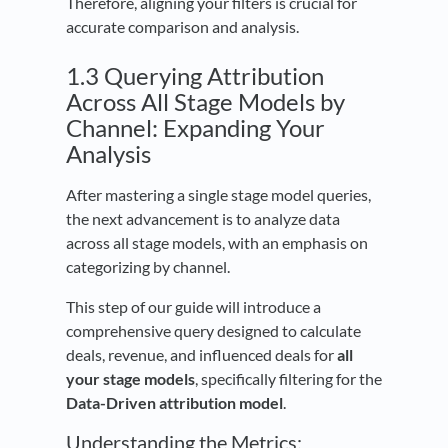
Therefore, aligning your filters is crucial for
accurate comparison and analysis.
1.3 Querying Attribution
Across All Stage Models by
Channel: Expanding Your
Analysis
After mastering a single stage model queries,
the next advancement is to analyze data
across all stage models, with an emphasis on
categorizing by channel.
This step of our guide will introduce a
comprehensive query designed to calculate
deals, revenue, and influenced deals for
all
your stage models
, specifically filtering for the
Data-Driven attribution model
.
Understanding the Metrics: