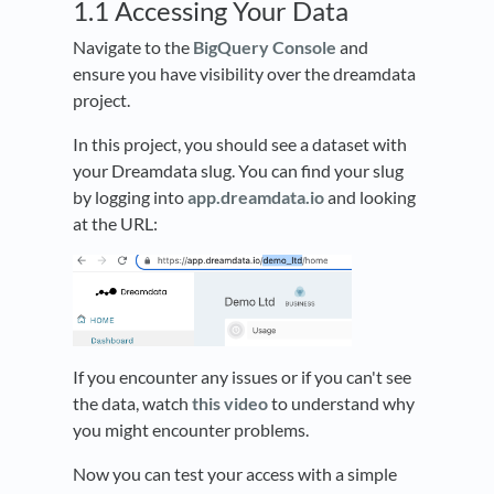
1.1 Accessing Your Data
Navigate to the
BigQuery Console
and
ensure you have visibility over the dreamdata
project.
In this project, you should see a dataset with
your Dreamdata slug. You can find your slug
by logging into
app.dreamdata.io
and looking
at the URL:
If you encounter any issues or if you can't see
the data, watch
this video
to understand why
you might encounter problems.
Now you can test your access with a simple