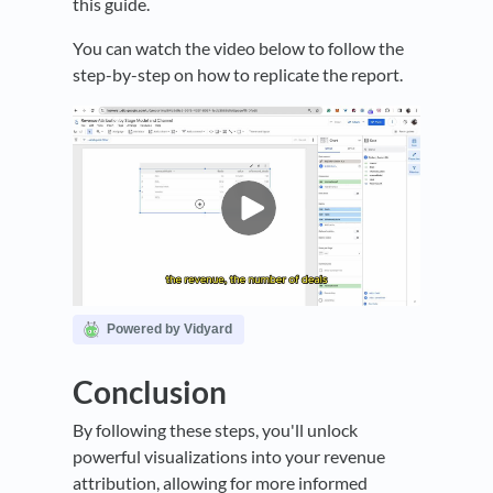
this guide.
You can watch the video below to follow the
step-by-step on how to replicate the report.
Powered by Vidyard
Conclusion
By following these steps, you'll unlock
powerful visualizations into your revenue
attribution, allowing for more informed