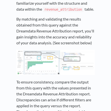
familiarize yourself with the structure and
data within the
table.
revenue_attribution
By matching and validating the results
obtained from this query against the
Dreamdata Revenue Attribution report, you'll
gain insights into the accuracy and reliability
of your data analysis. (See screenshot below)
To ensure consistency, compare the output
from this query with the values presented in
the Dreamdata Revenue Attribution report.
Discrepancies can arise if different filters are
applied in the query versus the report.