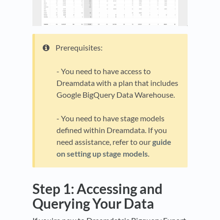
Prerequisites:
- You need to have access to
Dreamdata with a plan that includes
Google BigQuery Data Warehouse.
- You need to have stage models
defined within Dreamdata. If you
need assistance, refer to our
guide
on setting up stage models
.
Step 1: Accessing and
Querying Your Data