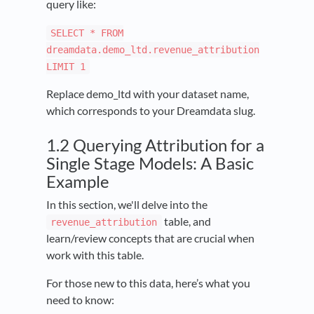
query like:
SELECT * FROM
dreamdata.demo_ltd.revenue_attribution
LIMIT 1
Replace demo_ltd with your dataset name,
which corresponds to your Dreamdata slug.
1.2 Querying Attribution for a
Single Stage Models: A Basic
Example
In this section, we'll delve into the
table, and
revenue_attribution
learn/review concepts that are crucial when
work with this table.
For those new to this data, here’s what you
need to know: