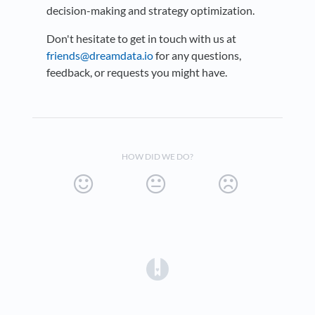
decision-making and strategy optimization.
Don't hesitate to get in touch with us at
friends@dreamdata.io
for any questions,
feedback, or requests you might have.
HOW DID WE DO?
(opens in a new tab)