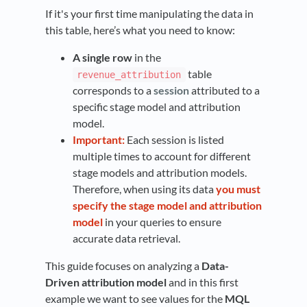
If it's your first time manipulating the data in
this table, here’s what you need to know:
A single row
in the
table
revenue_attribution
corresponds to a
session
attributed to a
specific stage model and attribution
model.
Important:
Each session is listed
multiple times to account for different
stage models and attribution models.
Therefore, when using its data
you must
specify the stage model and attribution
model
in your queries to ensure
accurate data retrieval.
This guide focuses on analyzing a
Data-
Driven attribution model
and in this first
example we want to see values for the
MQL