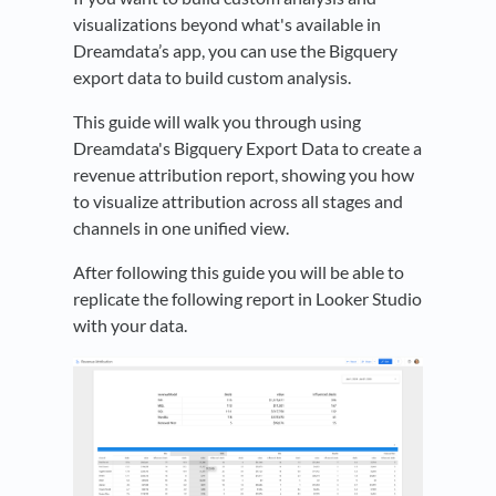
visualizations beyond what's available in
Dreamdata’s app, you can use the Bigquery
export data to build custom analysis.
This guide will walk you through using
Dreamdata's Bigquery Export Data to create a
revenue attribution report, showing you how
to visualize attribution across all stages and
channels in one unified view.
After following this guide you will be able to
replicate the following report in Looker Studio
with your data.