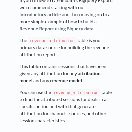
If you're new to Dreamdata's Bigquery Export,
we recommend starting with our
introductory article
and then moving on to a
more simple example of how to build a
Revenue Report using Biquery data
.
The
table is your
revenue_attribution
primary data source for building the revenue
attribution report.
This table contains sessions that have been
given any attribution for any
attribution
model
and any
revenue model
.
You can use the
table
revenue_attribution
to find the attributed sessions for deals in a
specific period and with that generate
attribution for channels, sources, and other
session characteristics.