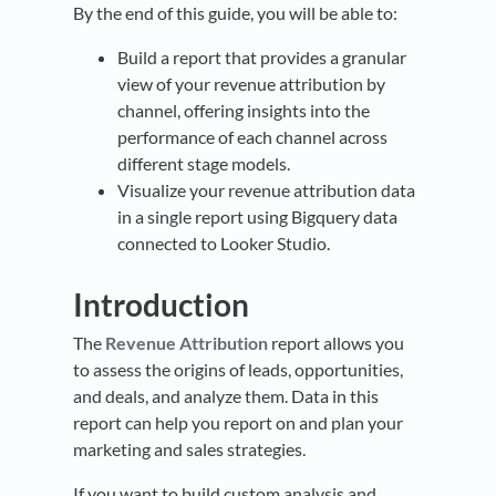
By the end of this guide, you will be able to:
Build a report that provides a granular
view of your revenue attribution by
channel, offering insights into the
performance of each channel across
different stage models.
Visualize your revenue attribution data
in a single report using Bigquery data
connected to Looker Studio.
Introduction
The
Revenue Attribution
report allows you
to assess the origins of leads, opportunities,
and deals, and analyze them. Data in this
report can help you report on and plan your
marketing and sales strategies.
If you want to build custom analysis and