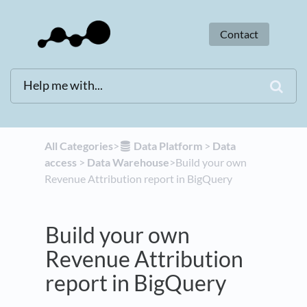
Contact
All Categories
​>​
​Data Platform
​ > ​
​Data
access
​ > ​
​Data Warehouse
​>​ Build your own
Revenue Attribution report in BigQuery
Build your own
Revenue Attribution
report in BigQuery