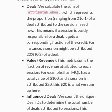
Deals:
We calculate the sum of
, which represents
attributableDeal
the proportion (ranging from 0 to 1) of a
deal attributed to the session in each
row. This means if a session is partly
responsible for a deal, it gets a
corresponding fraction of the credit. For
instance, a session might be attributed
20% (0.2) of a deal.
Value (Revenue):
This metric sums the
fraction of revenue attributed to each
session. For example, if an MQL has a
total value of $100, and a session is
attributed $20, this $20 is what we sum
up here.
Influenced Deals:
We count the unique
Deal IDs to determine the total number
of deals attributed to sessions. This