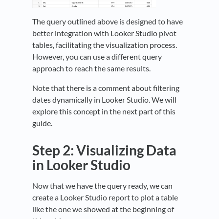
The query outlined above is designed to have
better integration with Looker Studio pivot
tables, facilitating the visualization process.
However, you can use a different query
approach to reach the same results.
Note that there is a comment about filtering
dates dynamically in Looker Studio. We will
explore this concept in the next part of this
guide.
Step 2: Visualizing Data
in Looker Studio
Now that we have the query ready, we can
create a Looker Studio report to plot a table
like the one we showed at the beginning of