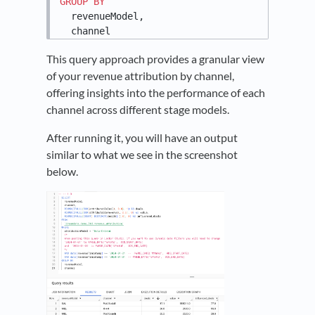
GROUP
BY
  revenueModel,

  channel
This query approach provides a granular view
of your revenue attribution by channel,
offering insights into the performance of each
channel across different stage models.
After running it, you will have an output
similar to what we see in the screenshot
below.