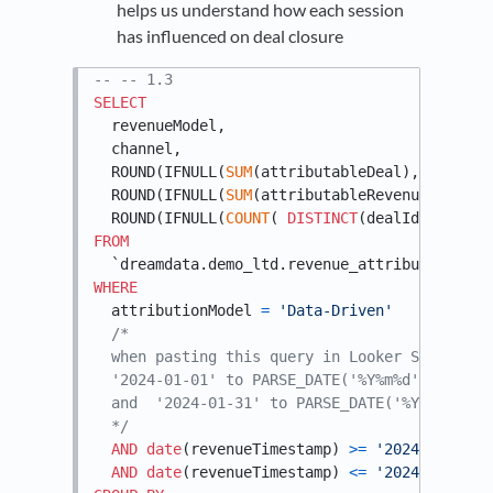
helps us understand how each session
has influenced on deal closure
-- -- 1.3
SELECT
  revenueModel,

  channel,

  ROUND(IFNULL(
SUM
(attributableDeal), 
0.0
), 
1
  ROUND(IFNULL(
SUM
(attributableRevenue), 
0.0
)
  ROUND(IFNULL(
COUNT
( 
DISTINCT
(dealId) ),
0
), 
FROM
WHERE
  attributionModel 
=
'Data-Driven'
/*

  when pasting this query in Looker Studio, i
  '2024-01-01' to PARSE_DATE('%Y%m%d',  @DS_ST
  and  '2024-01-31' to PARSE_DATE('%Y%m%d',  @
  */
AND
date
(revenueTimestamp) 
>=
'2024-01-01'
AND
date
(revenueTimestamp) 
<=
'2024-01-31'