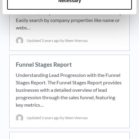
Necessary
search your entire database, locating any company
or contact, irrespective of their interaction history.
Easily search by company properties like name or
webs…
Updated
2 years ago
by Steen Voersaa
Funnel Stages Report
Understanding Lead Progression with the Funnel
Stages Report. The Funnel Stages Report provides
businesses with a detailed overview of lead
progression through the sales funnel, featuring
key metrics…
Updated
2 years ago
by Steen Voersaa