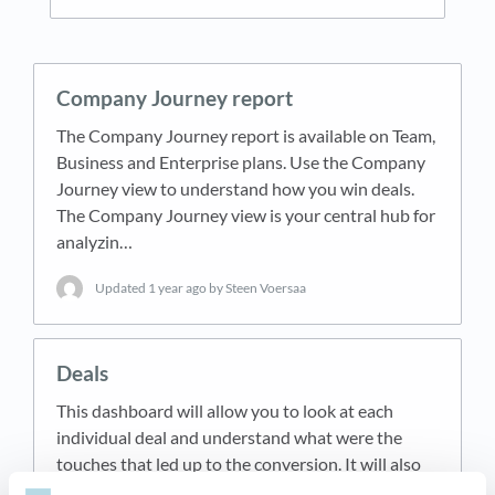
Company Journey report
The Company Journey report is available on Team,
Business and Enterprise plans. Use the Company
Journey view to understand how you win deals.
The Company Journey view is your central hub for
analyzin…
Updated
1 year ago
by Steen Voersaa
Deals
This dashboard will allow you to look at each
individual deal and understand what were the
touches that led up to the conversion. It will also
give you an overview of all your deals combined.