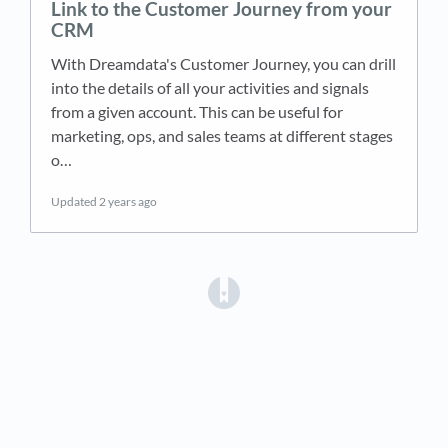
Link to the Customer Journey from your
CRM
With Dreamdata's Customer Journey, you can drill
into the details of all your activities and signals
from a given account. This can be useful for
marketing, ops, and sales teams at different stages
o…
Updated
2 years ago
(opens in a new tab)