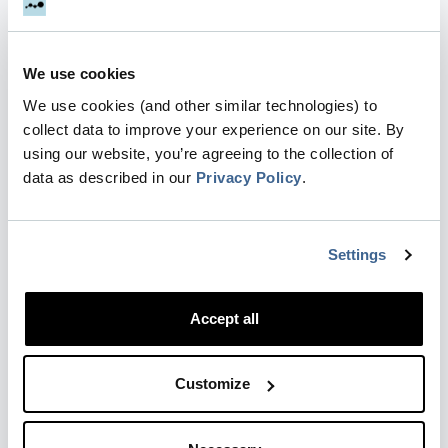
Collect…
Updated
3 months ago
We use cookies
We use cookies (and other similar technologies) to
collect data to improve your experience on our site. By
Dreamdata Report for LinkedIn
using our website, you’re agreeing to the collection of
Engagement
data as described in our
Privacy Policy
.
Note : In March 2026, Dreamdata updated the
terminology in this report to align with LinkedIn's
Campaign Manager naming changes. What was
Settings
previously called "Campaign Group" is now
"Campaign", and wha…
Accept all
Updated
4 months ago
by Mikkel Settnes
Customize
Search for companies or contacts
Dreamdata Search empowers you to quickly