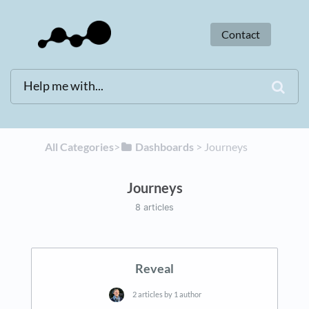
Contact
All Categories
​>​
​Dashboards
​ > ​
​Journeys
Journeys
8 articles
Reveal
2 articles by 1 author