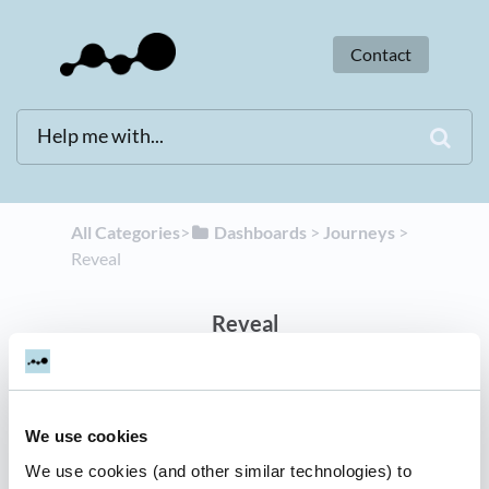
Contact
All Categories
​>​
​Dashboards
​ > ​
​Journeys
​ > ​
Reveal
Reveal
2 articles
We use cookies
Dreamdata Reveal
We use cookies (and other similar technologies) to