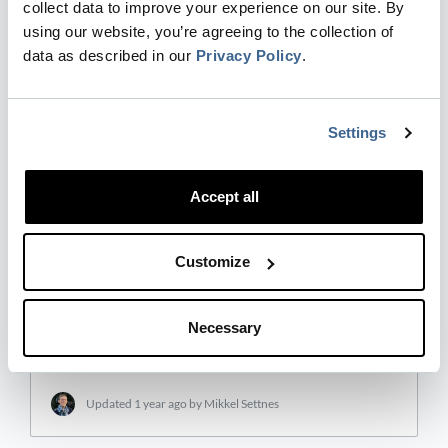
collect data to improve your experience on our site. By
Dreamdata Reveal , is designed to equip
using our website, you’re agreeing to the collection of
businesses with a comprehensive understanding
data as described in our
Privacy Policy
.
of their customer engagement. Powered by the
Dreamdata Platform, Reveal collects and
combines data from various s…
Settings
Updated
1 year ago
by Mikkel Settnes
Accept all
Engagement Score
Customize
The Engagement Score is automatically calculated
by Dreamdata Reveal, combining the signals
you’ve selected, from the past 30 days, into a
Necessary
single intuitive metric that identifies the
companies with t…
Updated
1 year ago
by Mikkel Settnes