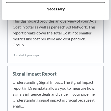
Necessary
Ad Spend
This dashboard provides an overview of your Ads
Cost in total as well as per each Ad Network. This
report breaks down the Total Cost into smaller
metrics like cost per mille and cost per click.
Group…
Updated
2 years ago
Signal Impact Report
Understanding Signal Impact. The Signal Impact
report in Dreamdata allows you to measure how
signals influence deals and value in your pipeline.
Understanding signal impact is crucial because it
enab…