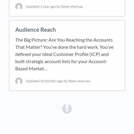
Updated
1 year ago
by Steen Voersaa
Audience Reach
The Big Picture: Are You Reaching the Accounts
That Matter? You’ve done the hard work. You’ve
defined your Ideal Customer Profile (ICP) and
built strategic account lists for your Account-
Based Market…
Updated
10 months ago
by Steen Voersaa
(opens in a new tab)