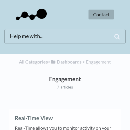
Contact
All Categories
​>​
​Dashboards
​ > ​
​Engagement
Engagement
7 articles
Real-Time View
Real-Time allows you to monitor activity on your