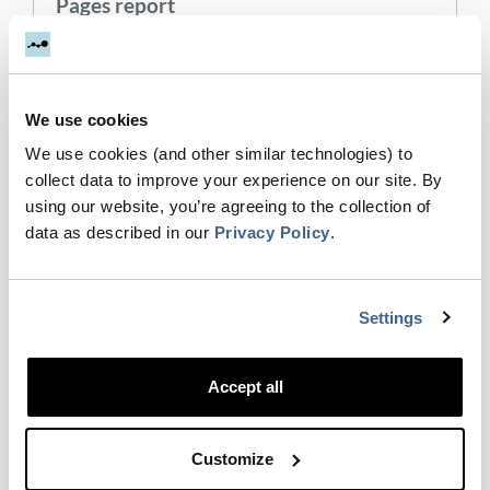
Pages report
Engagement → Pages are similar to Engagement
→ Events , but while the 'Events' report looks at all
tracked events, the 'Pages' report only looks at
We use cookies
events on specific pages. This naturally includes
e…
We use cookies (and other similar technologies) to
collect data to improve your experience on our site. By
Updated
2 years ago
using our website, you’re agreeing to the collection of
data as described in our
Privacy Policy
.
Segmentation
The Segmentation report is a B2B version of GA4
Settings
Demographics reports and Tech reports.
Engagement → Segmentation = applied detailed
Accept all
segmentation of the people that you engage with
based on geographic…
Customize
Updated
2 years ago