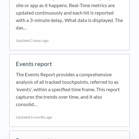
site or app as it happens. Real-Time metrics are
updated continuously and each hit is reported
with a 3-minute delay.. What data is displayed. The
das…
Updated
2 years ago
Events report
The Events Report provides a comprehensive
analysis of all tracked touchpoints, referred to as
'events', within a specified time frame. This report
captures the trends over time, and it also
consolid…
Updated
6 months ago