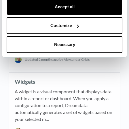
Accept all
Configurator
Customize
The configurator is the panel on the left side of the
report screen where you define what your report
analyzes. It is labeled "Customize Report" and
Necessary
contains all the settings that control which data…
Updated
2 months ago
by Aleksandar Grbic
Widgets
A widget is a visual component that displays data
within a report or dashboard. When you apply a
configuration to a report, Dreamdata
automatically generates a set of widgets based on
your selected m…