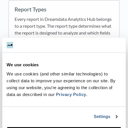
Report Types
Every report in Dreamdata Analytics Hub belongs
to a report type. The report type determines what
the report is designed to analyze and which fields
appear in the configurator. There are six report t…
Updated
2 months ago
by Aleksandar Grbic
We use cookies
Templates
We use cookies (and other similar technologies) to
collect data to improve your experience on our site. By
Templates are pre-built report configurations that
using our website, you’re agreeing to the collection of
help you get started quickly. Each template pre-
data as described in our
Privacy Policy
.
populates the configurator with metrics, filters,
and settings that address a common use case so
you…
Settings
Updated
2 months ago
by Aleksandar Grbic