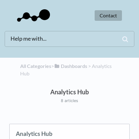
Contact
All Categories
​>​
​Dashboards
​ > ​
​Analytics
Hub
Analytics Hub
8 articles
Analytics Hub