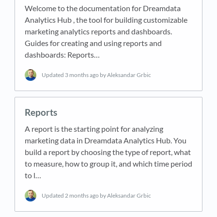
Welcome to the documentation for Dreamdata
Analytics Hub , the tool for building customizable
marketing analytics reports and dashboards.
Guides for creating and using reports and
dashboards: Reports…
Updated
3 months ago
by Aleksandar Grbic
Reports
A report is the starting point for analyzing
marketing data in Dreamdata Analytics Hub. You
build a report by choosing the type of report, what
to measure, how to group it, and which time period
to l…
Updated
2 months ago
by Aleksandar Grbic