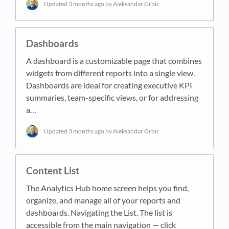
Updated
3 months ago
by Aleksandar Grbic
Dashboards
A dashboard is a customizable page that combines
widgets from different reports into a single view.
Dashboards are ideal for creating executive KPI
summaries, team-specific views, or for addressing
a…
Updated
3 months ago
by Aleksandar Grbic
Content List
The Analytics Hub home screen helps you find,
organize, and manage all of your reports and
dashboards. Navigating the List. The list is
accessible from the main navigation — click