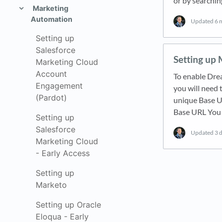
or by searching
Marketing
Automation
Updated
6 
Setting up
Salesforce
Setting up
Marketing Cloud
Account
To enable Dre
Engagement
you will need 
(Pardot)
unique Base UR
Base URL You 
Setting up
Salesforce
Updated
3 
Marketing Cloud
- Early Access
Setting up
Marketo
Setting up Oracle
Eloqua - Early