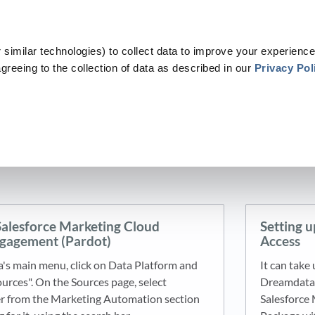
similar technologies) to collect data to improve your experience
greeing to the collection of data as described in our
Privacy Pol
ategories
​>​
​Data Platform
​ > ​
​Sources
​ > ​
​Marketing Automation
Marketing Automation
4 articles
Salesforce Marketing Cloud
Setting u
gagement (Pardot)
Access
s main menu, click on Data Platform and
It can take
ources". On the Sources page, select
Dreamdata a
her from the Marketing Automation section
Salesforce 