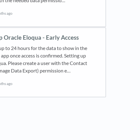
th the needed data permissio…
ths ago
p Oracle Eloqua - Early Access
 up to 24 hours for the data to show in the
pp once access is confirmed. Setting up
ua. Please create a user with the Contact
nage Data Export) permission e…
ths ago
new tab)