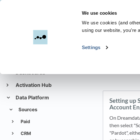
We use cookies
Dreamdata
We use cookies (and other 
using our website, you’re a
All C
Settings
Get started with
Dreamdata
Dashboards
Activation Hub
Data Platform
Setting up 
Account En
Sources
On Dreamdata'
Paid
then select "S
"Pardot", eit
CRM