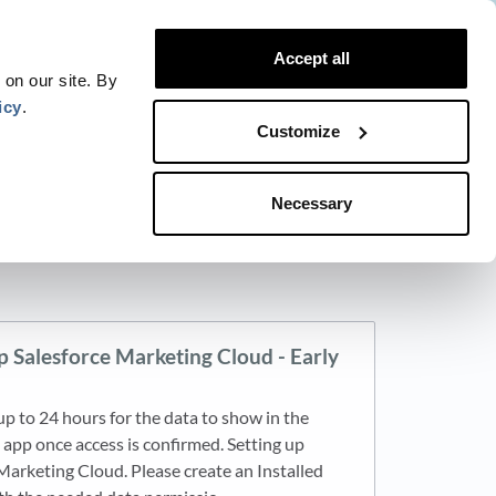
Website
Blog
Developer
Trust Center
Accept all
Contact
Status
Login
 on our site. By
icy
.
Customize
Necessary
p Salesforce Marketing Cloud - Early
 up to 24 hours for the data to show in the
pp once access is confirmed. Setting up
Marketing Cloud. Please create an Installed