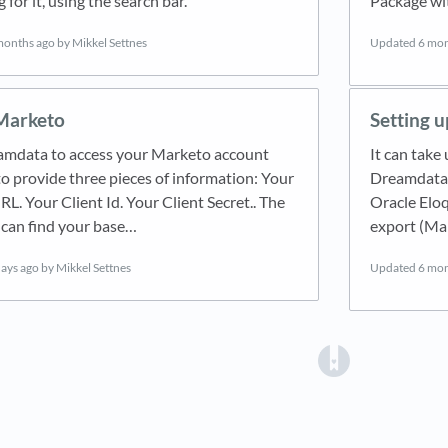
 for it, using the search bar.
Package wi
months ago
by Mikkel Settnes
Updated
6 mon
 Marketo
Setting u
amdata to access your Marketo account
It can take
to provide three pieces of information: Your
Dreamdata a
L. Your Client Id. Your Client Secret.. The
Oracle Eloq
can find your base…
export (Ma
days ago
by Mikkel Settnes
Updated
6 mon
(opens in a 