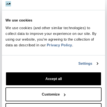
If you want to track events that are not happening
on your website, you can use Zapier to send
events to Dreamdata. Examples of use cases:.
We use cookies
Tracking Microsoft Teams events. Track Storylane
demos. Tra…
We use cookies (and other similar technologies) to
collect data to improve your experience on our site. By
Updated
1 year ago
by Elise McCreary
using our website, you’re agreeing to the collection of
data as described in our
Privacy Policy
.
Setting up Zapier integration & Zaps for
Lead Ads
Settings
To populate the Facebook dashboard with data
from Ads, you’ll have to either manually transfer
Accept all
the data or use our Zapier integration
(recommended). Setting up a new Zap to push
Lead ads Now you will…
Customize
Updated
6 months ago