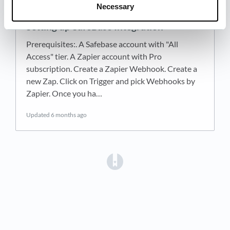
Necessary
Setting up SafeBase Integration
Prerequisites:. A Safebase account with "All
Access" tier. A Zapier account with Pro
subscription. Create a Zapier Webhook. Create a
new Zap. Click on Trigger and pick Webhooks by
Zapier. Once you ha…
Updated
6 months ago
(opens in a new tab)