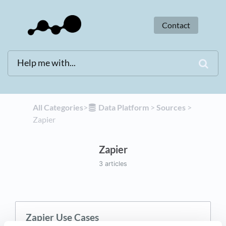
Contact
All Categories
​>​
​Data Platform
​ > ​
​Sources
​ > ​
Zapier
Zapier
3 articles
Zapier Use Cases