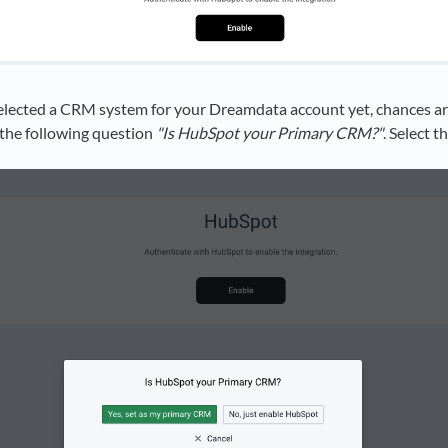
selected a CRM system for your Dreamdata account yet, chances ar
the following question
"Is HubSpot your Primary CRM?"
. Select t