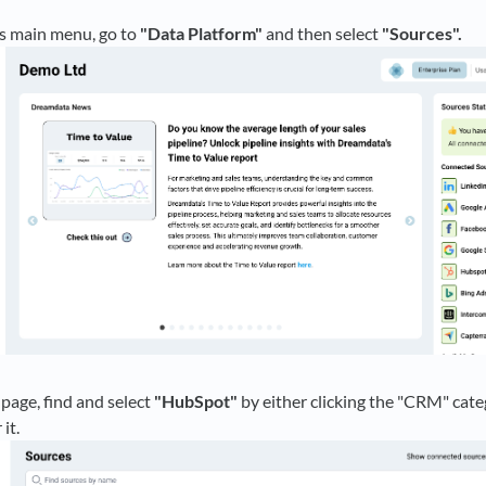
 main menu, go to
"Data Platform"
and then select
"Sources".
page, find and select
"HubSpot"
by either clicking the "CRM" categ
it.