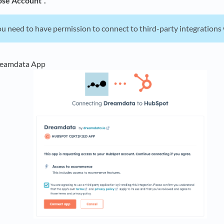
se Account".
u need to have permission to connect to third-party integration
reamdata App