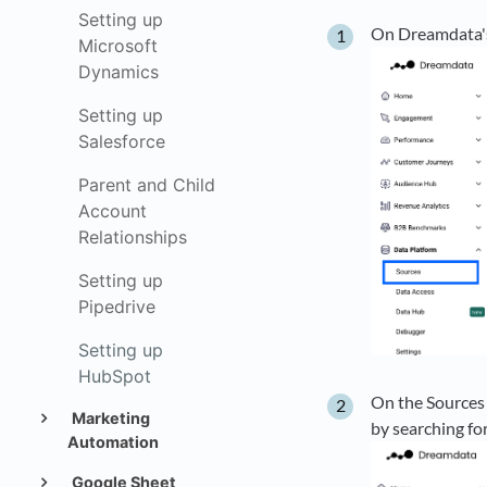
Setting up
On Dreamdata's
Microsoft
Dynamics
Setting up
Salesforce
Parent and Child
Account
Relationships
Setting up
Pipedrive
Setting up
HubSpot
On the Sources 
Marketing
by searching for 
Automation
Google Sheet