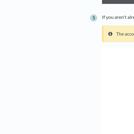
If you aren't al
The acco