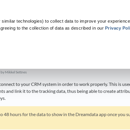
similar technologies) to collect data to improve your experience
greeing to the collection of data as described in our
Privacy Pol
​Data Platform
​ > ​
​Sources
​ > ​
​CRM
​>​ Setting up HubSpot
p HubSpot
by Mikkel Settnes
nnect to your CRM system in order to work properly. This is used
 and link it to the tracking data, thus being able to create attrib
ys.
 to 48 hours for the data to show in the Dreamdata app once you s