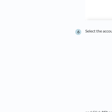
Select the acco