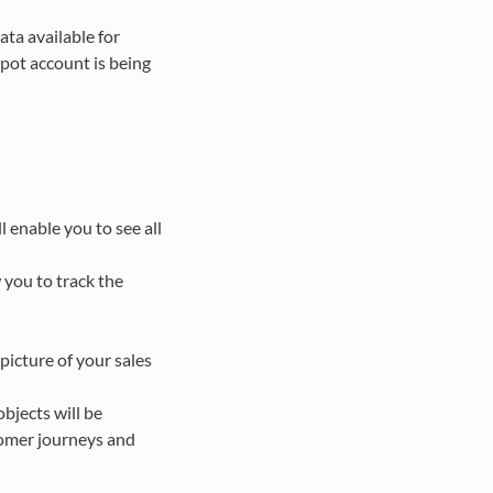
ata available for
pot account is being
l enable you to see all
 you to track the
 picture of your sales
objects will be
tomer journeys and