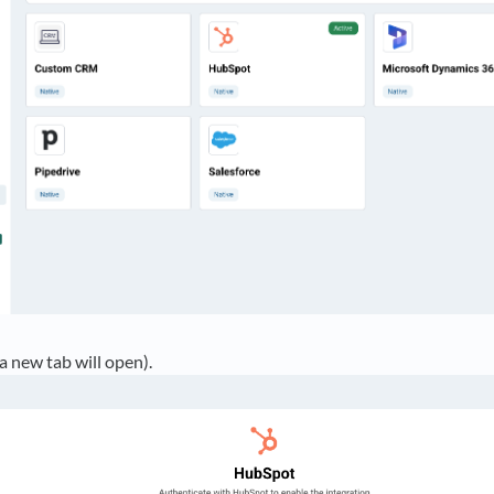
a new tab will open).