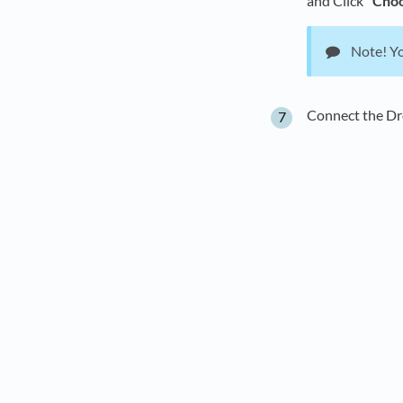
and Click
"Choo
Note! Yo
Connect the D