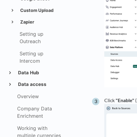
Custom Upload
Zapier
Setting up
Outreach
Setting up
Intercom
Data Hub
Data access
Overview
Click
"Enable"
(
Company Data
Enrichment
Working with
multiple currencies