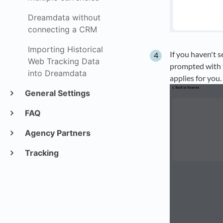
Dreamdata without
connecting a CRM
Importing Historical
If you haven't 
Web Tracking Data
prompted with 
into Dreamdata
applies for you.
General Settings
FAQ
Agency Partners
Tracking