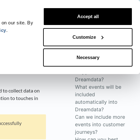
Website
Blog
Developer
Trust Center
Accept all
Contact
Status
Login
 on our site. By
icy
.
Customize
Necessary
How will the data be
mapped into
Dreamdata?
What events will be
 to collect data on
included
ution to touches in
automatically into
Dreamdata?
Can we include more
uccessfully
events into customer
journeys?
How can you best