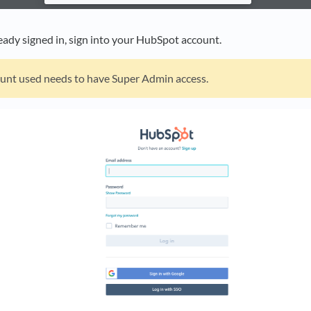
ready signed in, sign into your HubSpot account.
unt used needs to have Super Admin access.