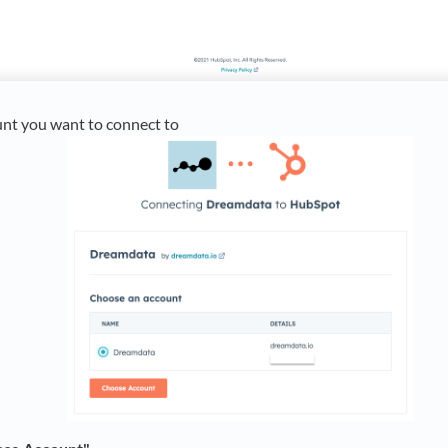
unt you want to connect to