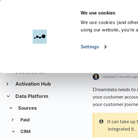
We use cookies
Dreamdata
We use cookies (and other 
using our website, you’re a
All Categories
​>​
Settings
Get started with
Dreamdata
Setting u
Dashboards
Updated
5 months ago
Activation Hub
Dreamdata needs to co
Data Platform
your customer accounts
your customer journe
Sources
Paid
It can take up
integrated it.
CRM