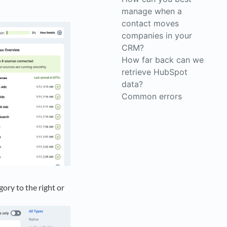
manage when a
contact moves
companies in your
CRM?
How far back can we
retrieve HubSpot
data?
Common errors
ory to the right or