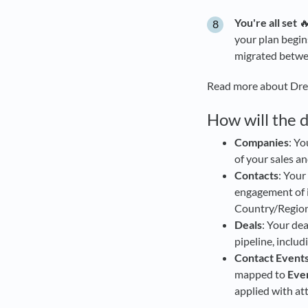
You're all set
🔥
your plan begin
migrated betwee
Read more about Dr
How will the 
Companies
: Y
of your sales a
Contacts
: Your
engagement of i
Country/Region 
Deals
: Your de
pipeline, includ
Contact Event
mapped to
Eve
applied with at