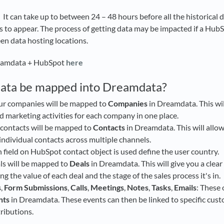
 It can take up to between 24 – 48 hours before all the historical d
s to appear. The process of getting data may be impacted if a HubS
n data hosting locations.
eamdata + HubSpot
here
data be mapped into Dreamdata?
our companies will be mapped to
Companies
in Dreamdata. This wil
nd marketing activities for each company in one place.
 contacts will be mapped to
Contacts
in Dreamdata. This will allow
ndividual contacts across multiple channels.
field on HubSpot contact object is used define the user country.
als will be mapped to
Deals
in Dreamdata. This will give you a clear
ing the value of each deal and the stage of the sales process it's in.
s
,
Form Submissions
,
Calls
,
Meetings
,
Notes
,
Tasks
,
Emails
: These 
nts
in Dreamdata. These events can then be linked to specific cus
tributions.