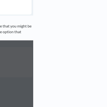
e that you might be
he option that